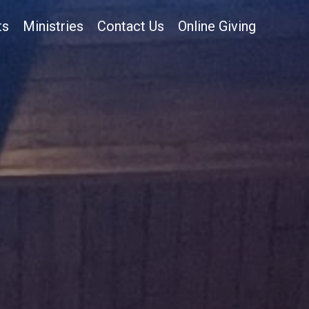
ts
Ministries
Contact Us
Online Giving