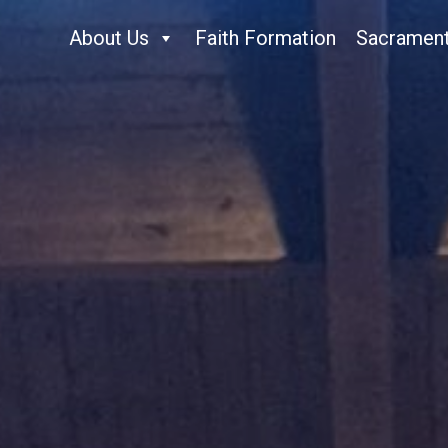
About Us
Faith Formation
Sacramen