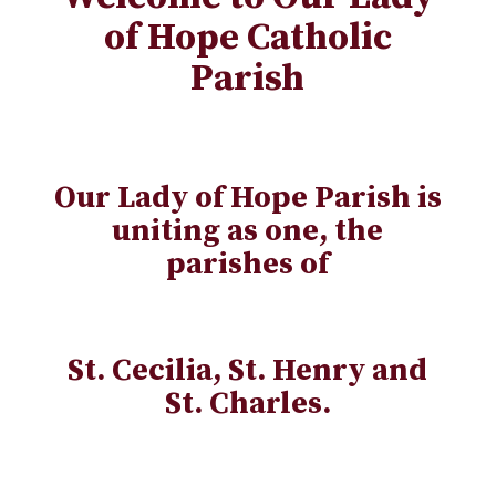
of Hope Catholic
Parish
Our Lady of Hope Parish is
uniting as one, the
parishes of
St. Cecilia, St. Henry and
St. Charles.