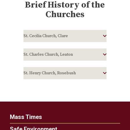
Brief History of the
Churches
St. Cecilia Church, Clare
St. Charles Church, Leaton
St. Henry Church, Rosebush
Mass Times
Safe Environment