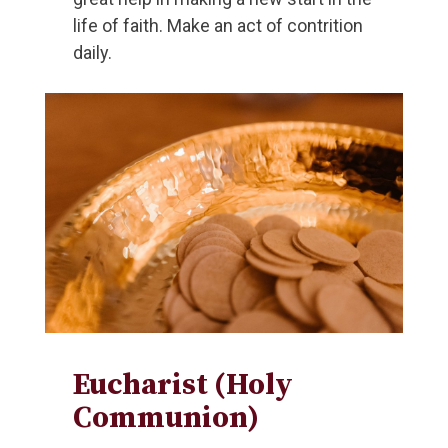
life of faith. Make an act of contrition
daily.
Eucharist (Holy
Communion)