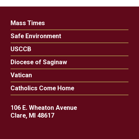
Mass Times
Safe Environment
USCCB
Diocese of Saginaw
Vatican
Catholics Come Home
106 E. Wheaton Avenue
Clare, MI 48617