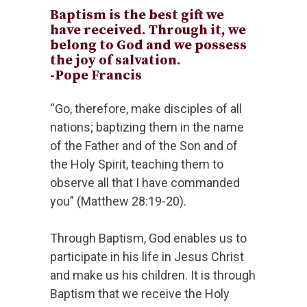
Baptism is the best gift we
have received. Through it, we
belong to God and we possess
the joy of salvation.
-Pope Francis
“Go, therefore, make disciples of all
nations; baptizing them in the name
of the Father and of the Son and of
the Holy Spirit, teaching them to
observe all that I have commanded
you” (Matthew 28:19-20).
Through Baptism, God enables us to
participate in his life in Jesus Christ
and make us his children. It is through
Baptism that we receive the Holy