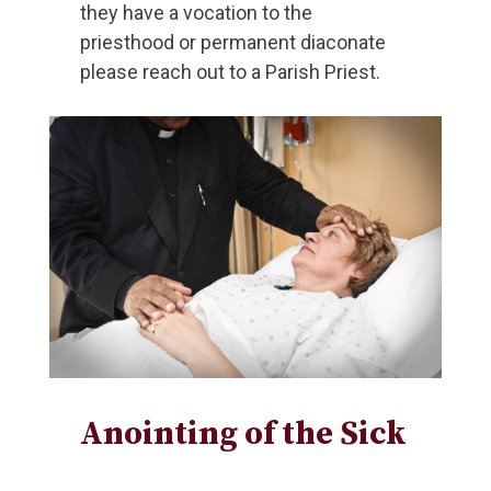
they have a vocation to the
priesthood or permanent diaconate
please reach out to a Parish Priest.
Anointing of the Sick