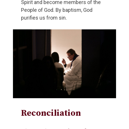
Spirit and become members of the
People of God. By baptism, God
purifies us from sin.
Reconciliation