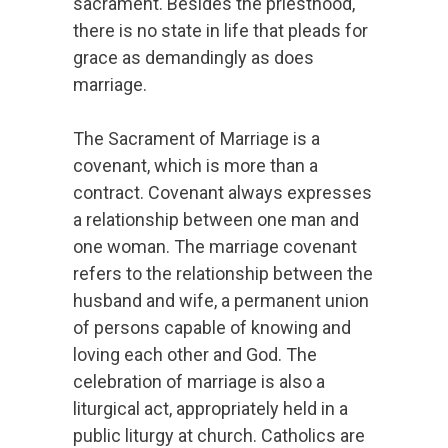
sacrament. Besides the priesthood,
there is no state in life that pleads for
grace as demandingly as does
marriage.
The Sacrament of Marriage is a
covenant, which is more than a
contract. Covenant always expresses
a relationship between one man and
one woman. The marriage covenant
refers to the relationship between the
husband and wife, a permanent union
of persons capable of knowing and
loving each other and God. The
celebration of marriage is also a
liturgical act, appropriately held in a
public liturgy at church. Catholics are