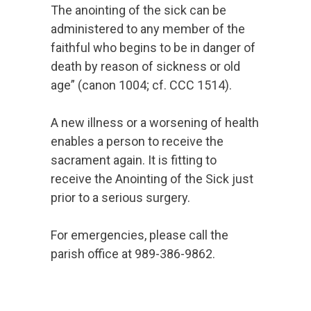
The anointing of the sick can be
administered to any member of the
faithful who begins to be in danger of
death by reason of sickness or old
age” (canon 1004; cf. CCC 1514).
A new illness or a worsening of health
enables a person to receive the
sacrament again. It is fitting to
receive the Anointing of the Sick just
prior to a serious surgery.
For emergencies, please call the
parish office at 989-386-9862.