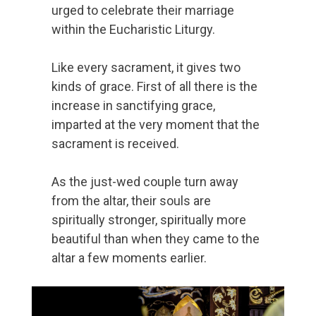
urged to celebrate their marriage
within the Eucharistic Liturgy.
Like every sacrament, it gives two
kinds of grace. First of all there is the
increase in sanctifying grace,
imparted at the very moment that the
sacrament is received.
As the just-wed couple turn away
from the altar, their souls are
spiritually stronger, spiritually more
beautiful than when they came to the
altar a few moments earlier.