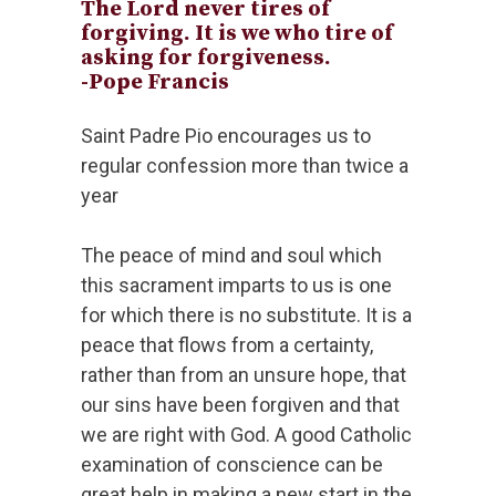
The Lord never tires of
forgiving. It is we who tire of
asking for forgiveness.
-Pope Francis
Saint Padre Pio encourages us to
regular confession more than twice a
year
The peace of mind and soul which
this sacrament imparts to us is one
for which there is no substitute. It is a
peace that flows from a certainty,
rather than from an unsure hope, that
our sins have been forgiven and that
we are right with God. A good Catholic
examination of conscience can be
great help in making a new start in the