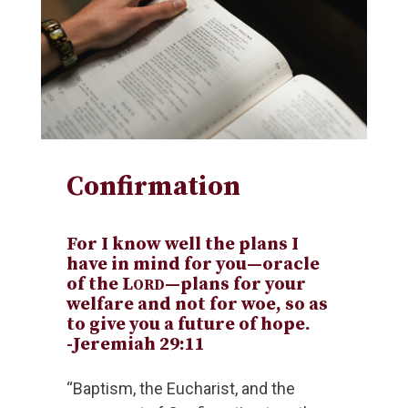
Confirmation
For I know well the plans I
have in mind for you—oracle
of the L
—plans for your
ORD
welfare and not for woe, so as
to give you a future of hope.
-Jeremiah 29:11
“Baptism, the Eucharist, and the