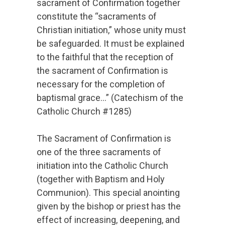
sacrament of Confirmation together
constitute the “sacraments of
Christian initiation,” whose unity must
be safeguarded. It must be explained
to the faithful that the reception of
the sacrament of Confirmation is
necessary for the completion of
baptismal grace…” (Catechism of the
Catholic Church #1285)
The Sacrament of Confirmation is
one of the three sacraments of
initiation into the Catholic Church
(together with Baptism and Holy
Communion). This special anointing
given by the bishop or priest has the
effect of increasing, deepening, and