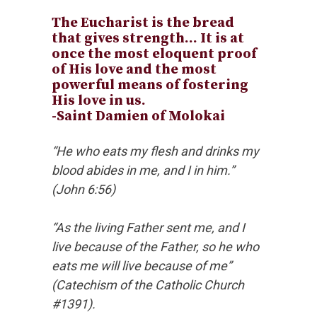
The Eucharist is the bread
that gives strength… It is at
once the most eloquent proof
of His love and the most
powerful means of fostering
His love in us.
-Saint Damien of Molokai
“He who eats my flesh and drinks my
blood abides in me, and I in him.”
(John 6:56)
“As the living Father sent me, and I
live because of the Father, so he who
eats me will live because of me”
(Catechism of the Catholic Church
#1391).