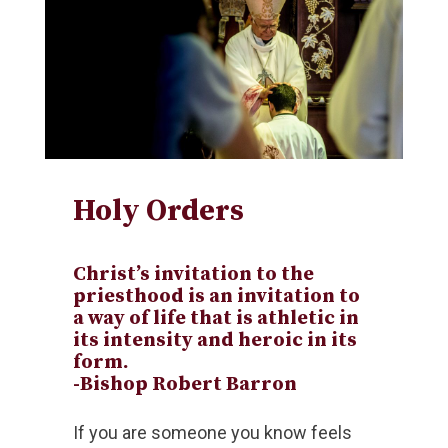
Holy Orders
Christ’s invitation to the
priesthood is an invitation to
a way of life that is athletic in
its intensity and heroic in its
form.
-Bishop Robert Barron
If you are someone you know feels