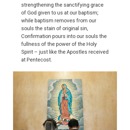
strengthening the sanctifying grace
of God given to us at our baptism;
while baptism removes from our
souls the stain of original sin,
Confirmation pours into our souls the
fullness of the power of the Holy
Spirit – just like the Apostles received
at Pentecost.