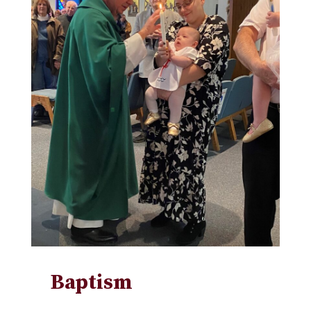
Baptism