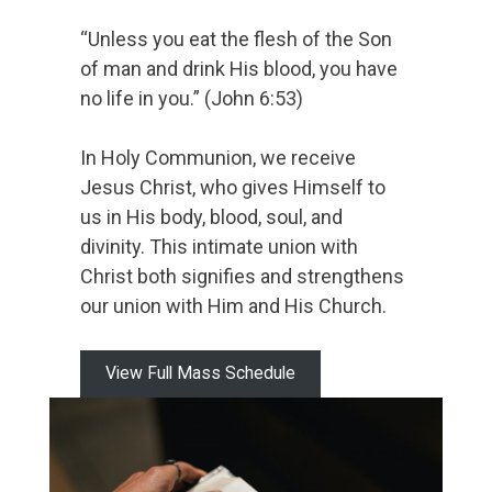
“Unless you eat the flesh of the Son
of man and drink His blood, you have
no life in you.” (John 6:53)
In Holy Communion, we receive
Jesus Christ, who gives Himself to
us in His body, blood, soul, and
divinity. This intimate union with
Christ both signifies and strengthens
our union with Him and His Church.
View Full Mass Schedule