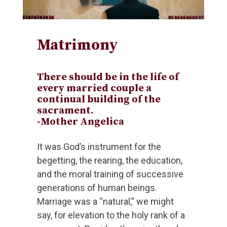
Matrimony
There should be in the life of
every married couple a
continual building of the
sacrament.
-Mother Angelica
It was God’s instrument for the
begetting, the rearing, the education,
and the moral training of successive
generations of human beings.
Marriage was a “natural,” we might
say, for elevation to the holy rank of a