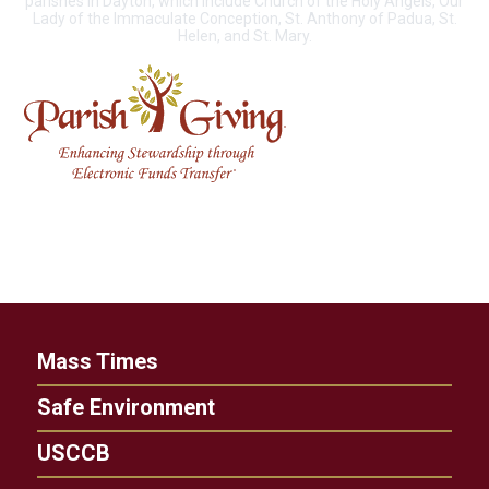
parishes in Dayton, which include Church of the Holy Angels, Our
Lady of the Immaculate Conception, St. Anthony of Padua, St.
Helen, and St. Mary.
Mass Times
Safe Environment
USCCB