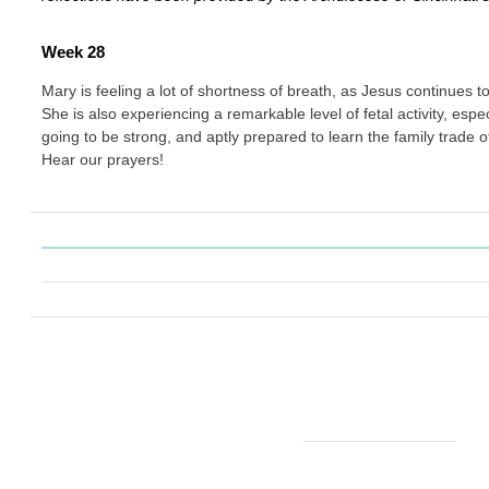
Week 28
Mary is feeling a lot of shortness of breath, as Jesus continues 
She is also experiencing a remarkable level of fetal activity, especia
going to be strong, and aptly prepared to learn the family trade 
Hear our prayers!