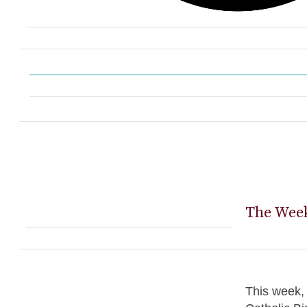
The Week
This week, 