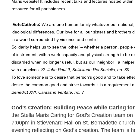
Maris website! It includes recent talks and lectures hosted within 
resource for all parishioners.
iVoteCatholic:
We are one human family whatever our national, 
ideological differences. Our love for all our sisters and brothe
in a world surrounded by violence and conflict.
Solidarity helps us to see the ‘other’ – whether a person, people 
of instrument, with a work capacity and physical strength to be e
discarded when no longer useful, but as our ‘neighbor’, a ‘helper
with ourselves.
St. John Paul II, Sollicitudo Rei Socialis, no. 39
To love someone is to desire that person’s good and to take effec
desire the common good and strive towards it is a requirement of
Benedict XVI, Caritas in Veritate, no. 7
God’s Creation: Building Peace while Caring fo
the Stella Maris Caring for God’s Creation team on
7:00pm in Stievenard Hall on St. Bernadette church
evening reflecting on God’s creation. The team is 