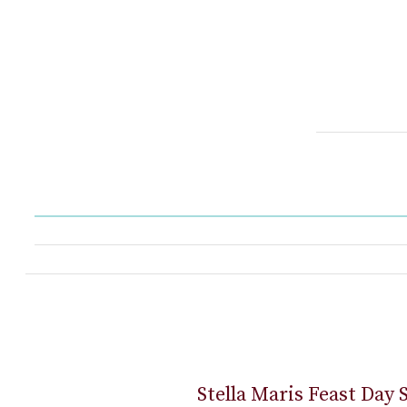
Stella Maris Feast Day 