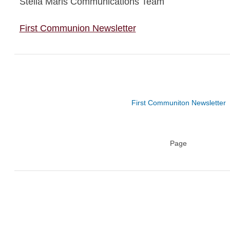
Stella Maris Communications Team
First Communion Newsletter
First Communiton Newsletter
Page