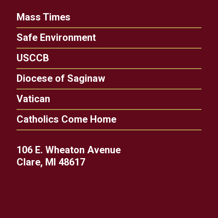
Mass Times
Safe Environment
USCCB
Diocese of Saginaw
Vatican
Catholics Come Home
106 E. Wheaton Avenue
Clare, MI 48617