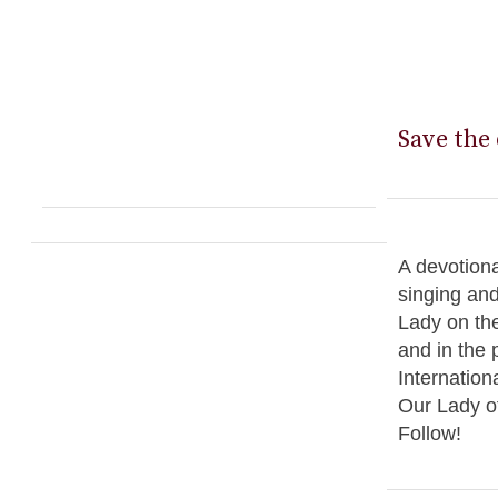
Save the 
A devotiona
singing an
Lady on the
and in the 
Internation
Our Lady o
Follow!