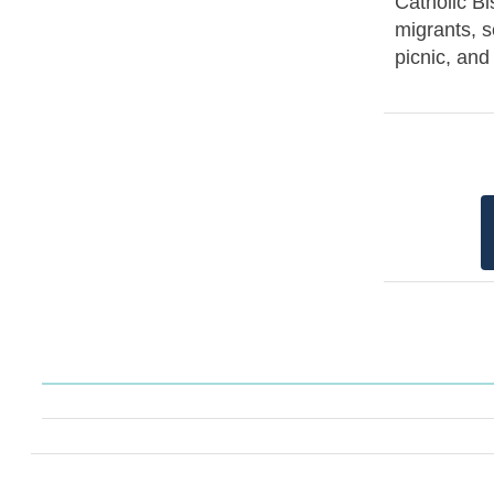
Catholic Bi
migrants, s
picnic, an