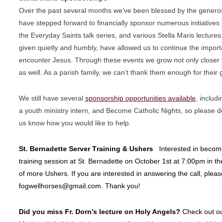
Over the past several months we’ve been blessed by the genero
have stepped forward to financially sponsor numerous initiatives 
the Everyday Saints talk series, and various Stella Maris lectures.
given quietly and humbly, have allowed us to continue the
import
encounter Jesus. Through these events we grow not
only closer
as well. As a parish family, we can’t thank
them enough for their 
We still have several
sponsorship opportunities available
, includ
a youth ministry intern, and Become Catholic Nights, so please
d
us know how you would like to help.
St. Bernadette Server Training & Ushers
Interested in becomi
training session at St. Bernadette on October 1st at 7:00pm in the
of more Ushers. If you are interested in answering the call, pleas
fogwellhorses@gmail.com. Thank you!
Did you miss Fr. Dorn’s lecture on Holy Angels?
Check out o