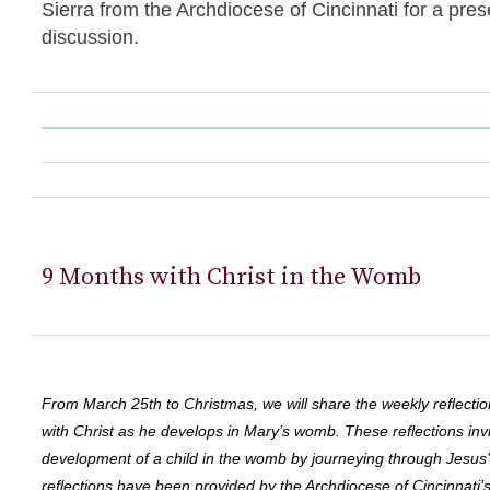
Sierra from the Archdiocese of Cincinnati for a pres
discussion.
9 Months with Christ in the Womb
From March 25th to Christmas, we will share the weekly reflectio
with Christ as he develops in Mary’s womb. These reflections invi
development of a child in the womb by journeying through Jesus
reflections have been provided by the Archdiocese of Cincinnati’