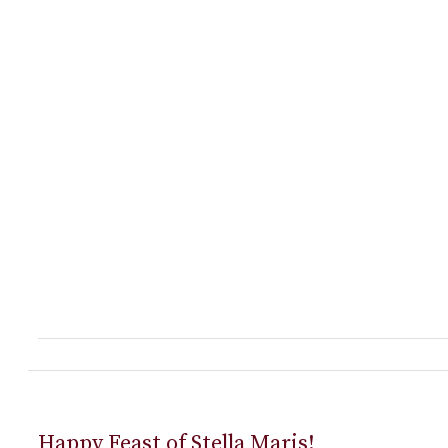
Happy Feast of Stella Maris!