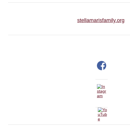
stellamarisfamily.org