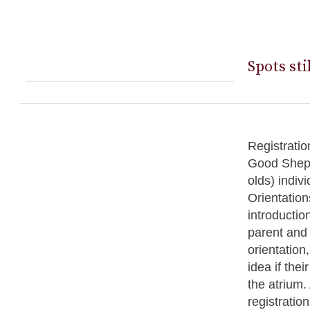
Spots sti
Registratio
Good Sheph
olds) indivi
Orientation
introductio
parent and c
orientation,
idea if thei
the atrium. 
registratio