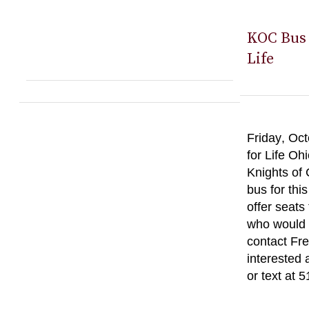
KOC Bus 
Life
Friday, Oct
for Life Oh
Knights of
bus for thi
offer seats
who would l
contact Fre
interested 
or text at 