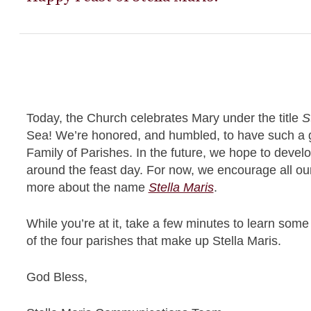
Today, the Church celebrates Mary under the title
S
Sea! We’re honored, and humbled, to have such a gr
Family of Parishes. In the future, we hope to develop
around the feast day. For now, we encourage all our
more about the name
Stella Maris
.
While you’re at it, take a few minutes to learn som
of the four parishes that make up Stella Maris.
God Bless,