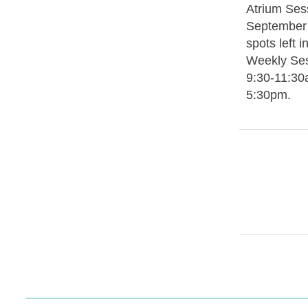
Atrium Sess
September 
spots left 
Weekly Se
9:30-11:30
5:30pm.