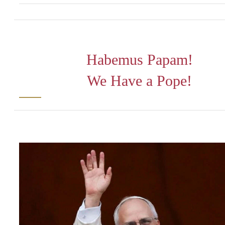
Habemus Papam!
We Have a Pope!