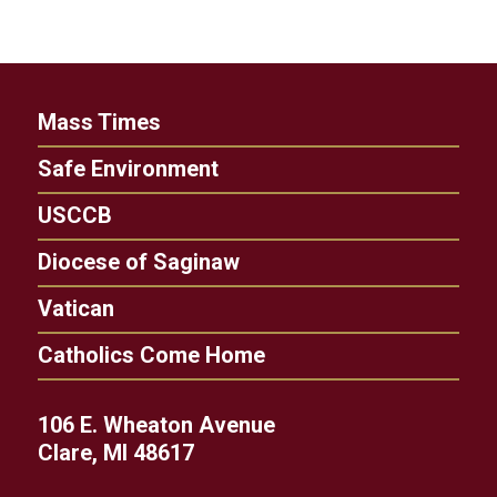
Mass Times
Safe Environment
USCCB
Diocese of Saginaw
Vatican
Catholics Come Home
106 E. Wheaton Avenue
Clare, MI 48617