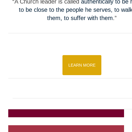
“A Church leader is called
authentically to be
to be close to the people he serves, to walk
them, to suffer with them
.”
LEARN MORE