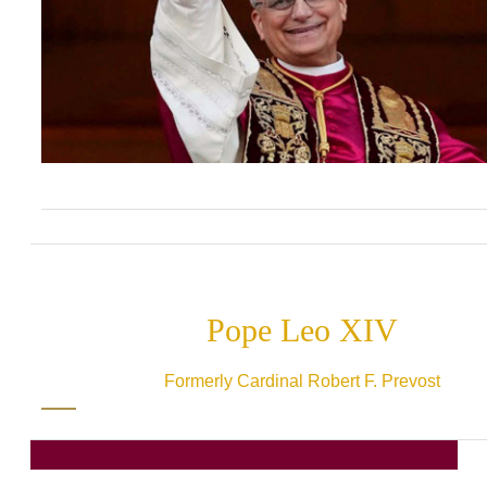
Pope Leo XIV
Formerly Cardinal Robert F. Prevost