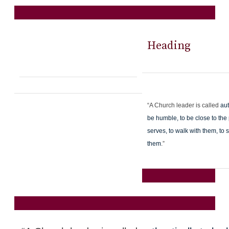
Heading
“A Church leader is called
aut
be humble, to be close to the
serves, to walk with them, to s
them
.”