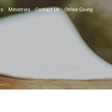
ts
Ministries
Contact Us
Online Giving