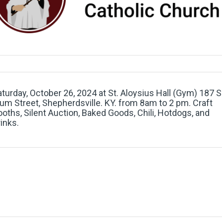
turday, October 26, 2024 at St. Aloysius Hall (Gym) 187 S
um Street, Shepherdsville. KY. from 8am to 2 pm. Craft
oths, Silent Auction, Baked Goods, Chili, Hotdogs, and
inks.