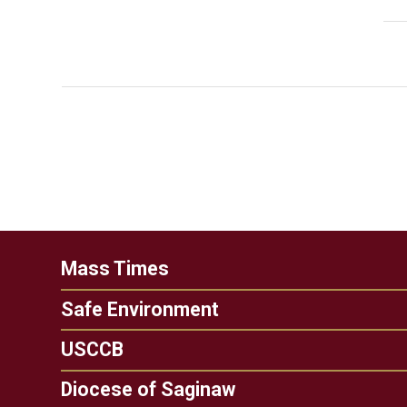
Mass Times
Safe Environment
USCCB
Diocese of Saginaw