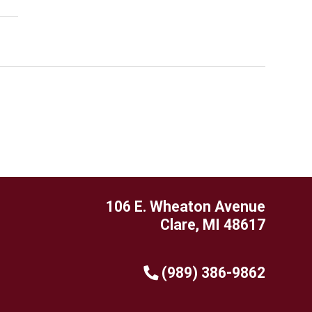
106 E. Wheaton Avenue
Clare, MI 48617
(989) 386-9862