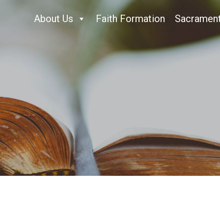
About Us
Faith Formation
Sacramen