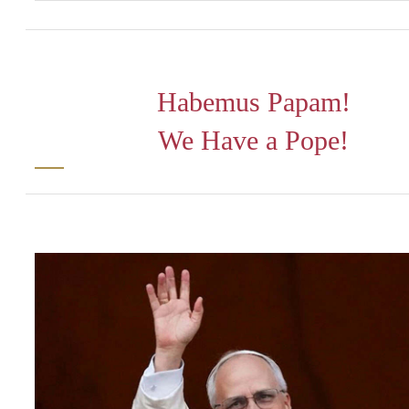
Habemus Papam!
We Have a Pope!