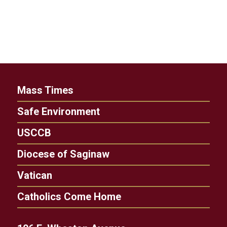
Mass Times
Safe Environment
USCCB
Diocese of Saginaw
Vatican
Catholics Come Home