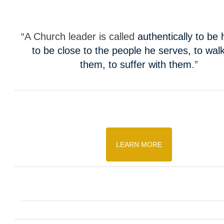
“A Church leader is called
authentically to be
to be close to the people he serves, to walk
them, to suffer with them
.”
LEARN MORE