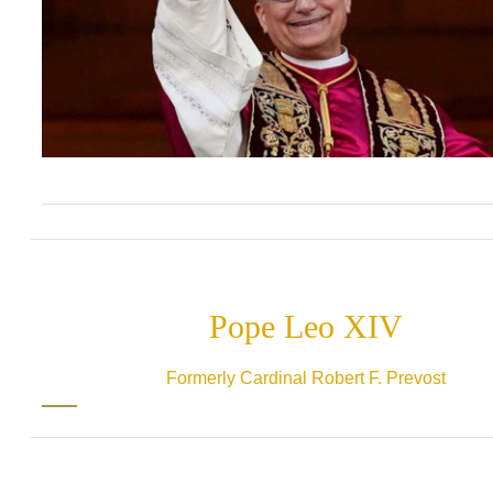
Pope Leo XIV
Formerly Cardinal Robert F. Prevost