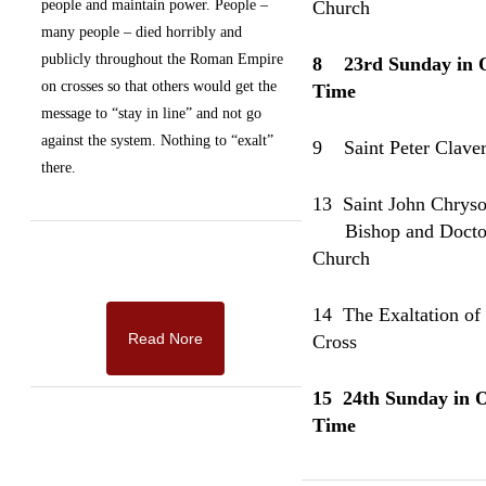
people and maintain power.
People –
Church
many people – died horribly and
publicly throughout the Roman Empire
8 23rd Sunday in 
on crosses so that others would get the
Time
message to “stay in line” and not go
against the system. Nothing to “exalt”
9
Saint Peter Claver
there.
13 Saint John Chrys
Bishop and Doctor 
Church
14 The Exaltation of
Read Nore
Cross
15
2
4th Sunday in 
Time