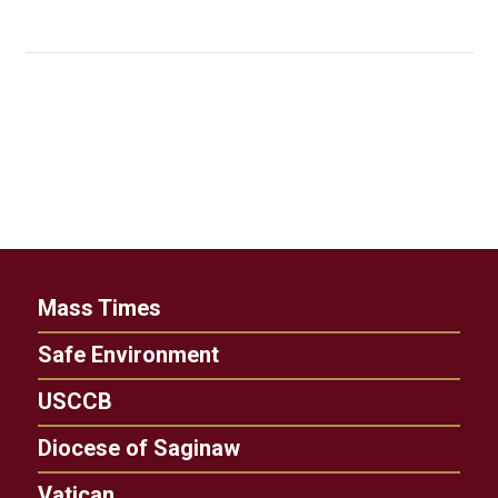
Mass Times
Safe Environment
USCCB
Diocese of Saginaw
Vatican