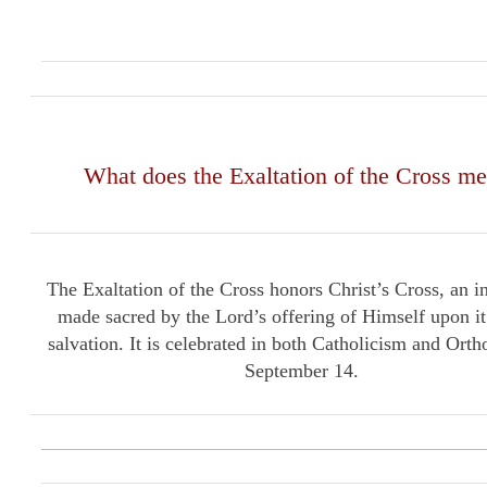
What does the Exaltation of the Cross m
The Exaltation of the Cross honors Christ’s Cross, an i
made sacred by the Lord’s offering of Himself upon it
salvation. It is celebrated in both Catholicism and Ort
September 14.