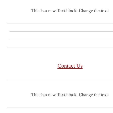
This is a new Text block. Change the text.
Contact Us
This is a new Text block. Change the text.