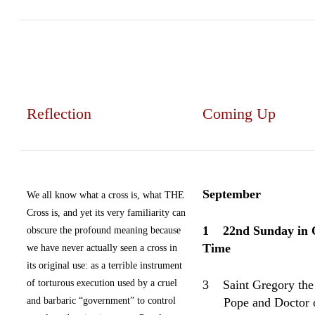
Reflection
Coming Up
September
We all know what a cross is, what THE
Cross is, and yet its very familiarity can
1
22nd Sunday in 
obscure the profound meaning because
Time
we have never actually seen a cross in
its original use: as a terrible instrument
of torturous execution used by a cruel
3
Saint Gregory the
and barbaric “government” to control
Pope and Doctor o