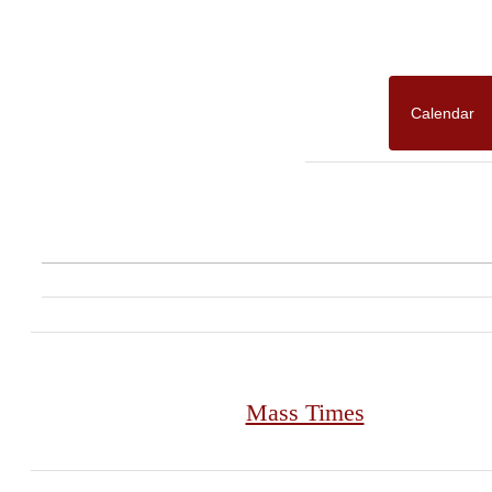
Calendar
Mass Times