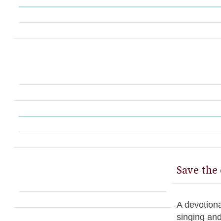
Save the 
A devotiona
singing an