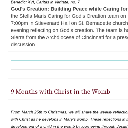
Benedict XVI, Caritas in Veritate, no. 7
God’s Creation: Building Peace while Caring fo
the Stella Maris Caring for God’s Creation team on
7:00pm in Stievenard Hall on St. Bernadette church
evening reflecting on God’s creation. The team is 
Sierra from the Archdiocese of Cincinnati for a pres
discussion.
9 Months with Christ in the Womb
From March 25th to Christmas, we will share the weekly reflectio
with Christ as he develops in Mary’s womb. These reflections invi
development of a child in the womb by journeying through Jesus