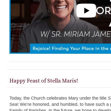
Happy Feast of Stella Maris!
Today, the Church celebrates Mary under the title
S
Sea! We’re honored, and humbled, to have such a gr
Family of Parishes. In the future, we hope to develop