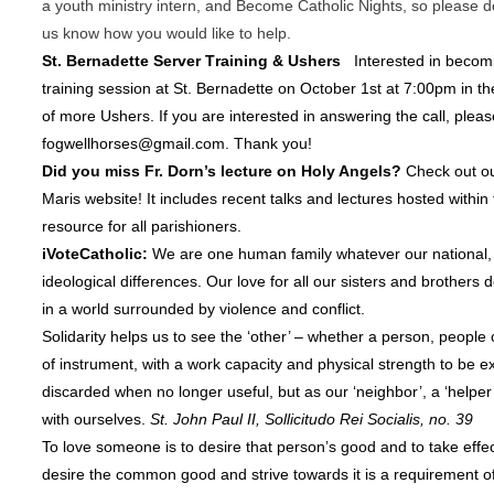
a youth ministry intern, and Become Catholic Nights, so please
d
us know how you would like to help.
St. Bernadette Server Training & Ushers
Interested in becomi
training session at St. Bernadette on October 1st at 7:00pm in the
of more Ushers. If you are interested in answering the call, pleas
fogwellhorses@gmail.com. Thank you!
Did you miss Fr. Dorn’s lecture on Holy Angels?
Check out o
Maris website! It includes recent talks and lectures hosted within 
resource for all parishioners.
iVoteCatholic:
We are one human family whatever our national, 
ideological differences. Our love for all our sisters and brothe
in a world surrounded by violence and conflict.
Solidarity helps us to see the ‘other’ – whether a person, people 
of instrument, with a work capacity and physical strength to be e
discarded when no longer useful, but as our ‘neighbor’, a ‘helper
with ourselves.
St. John Paul II, Sollicitudo Rei Socialis, no. 39
To love someone is to desire that person’s good and to take effec
desire the common good and strive towards it is a requirement of