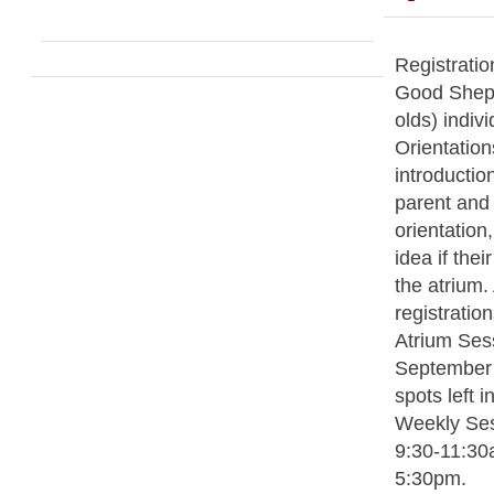
Registratio
Good Sheph
olds) indivi
Orientation
introductio
parent and c
orientation,
idea if thei
the atrium. 
registratio
Atrium Sess
September 
spots left 
Weekly Se
9:30-11:30
5:30pm.