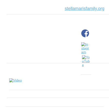
stellamarisfamily.org