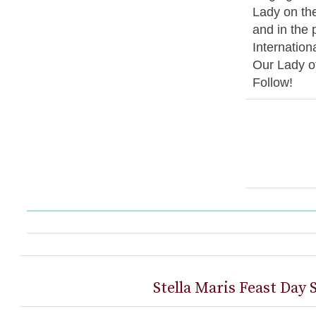
Lady on the
and in the 
Internation
Our Lady o
Follow!
Stella Maris Feast Day 