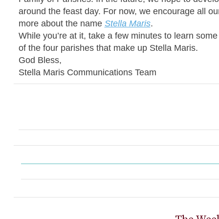
around the feast day. For now, we encourage all our
more about the name
Stella Maris
.
While you’re at it, take a few minutes to learn som
of the four parishes that make up Stella Maris.
God Bless,
Stella Maris Communications Team