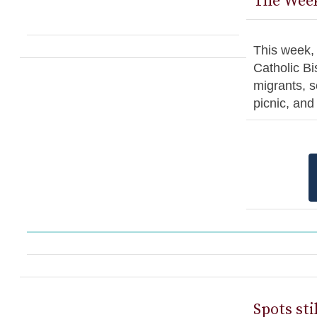
The Week
This week, 
Catholic Bi
migrants, s
picnic, an
Spots sti