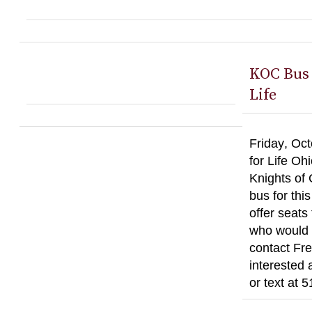
KOC Bus 
Life
Friday, Oct
for Life Oh
Knights of
bus for thi
offer seats
who would l
contact Fre
interested 
or text at 