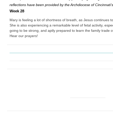
reflections have been provided by the Archdiocese of Cincinnati’
Week 28
Mary is feeling a lot of shortness of breath, as Jesus continues 
She is also experiencing a remarkable level of fetal activity, especia
going to be strong, and aptly prepared to learn the family trade 
Hear our prayers!