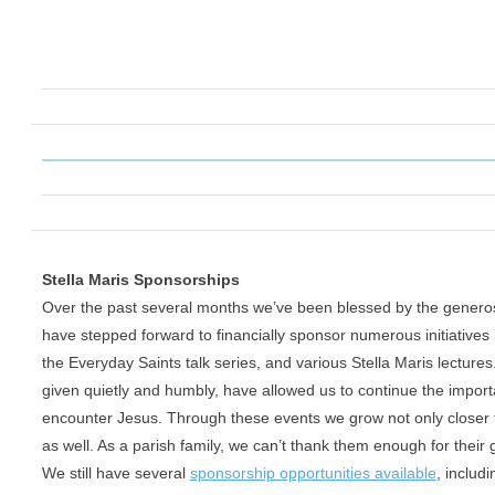
Stella Maris Sponsorships
Over the past several months we’ve been blessed by the genero
have stepped forward to financially sponsor numerous initiatives 
the Everyday Saints talk series, and various Stella Maris lectures.
given quietly and humbly, have allowed us to continue the
import
encounter Jesus. Through these events we grow not
only closer
as well. As a parish family, we can’t thank
them enough for their 
We still have several
sponsorship opportunities available
, includ