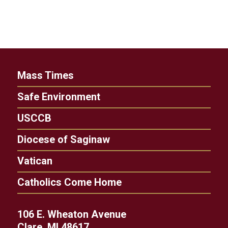
Mass Times
Safe Environment
USCCB
Diocese of Saginaw
Vatican
Catholics Come Home
106 E. Wheaton Avenue
Clare, MI 48617