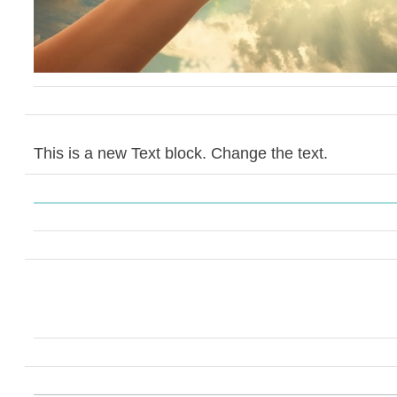
This is a new Text block. Change the text.