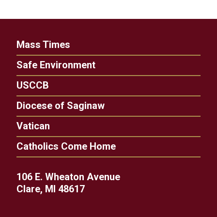
Mass Times
Safe Environment
USCCB
Diocese of Saginaw
Vatican
Catholics Come Home
106 E. Wheaton Avenue
Clare, MI 48617