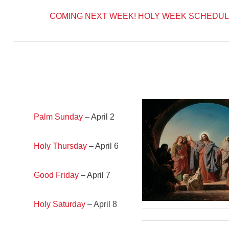
COMING NEXT WEEK!
HOLY WEEK SCHEDUL
Palm Sunday
– April 2
Holy Thursday
– April 6
Good Friday
– April 7
Holy Saturday
– April 8