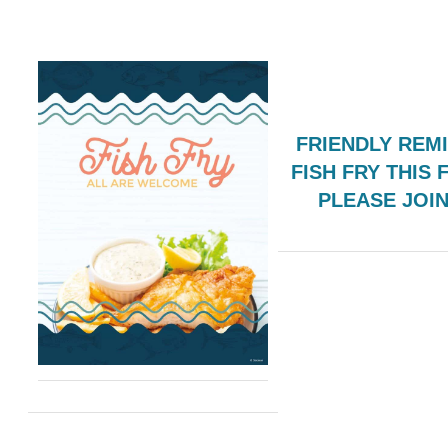
FRIENDLY REM
FISH FRY THIS 
PLEASE JOI