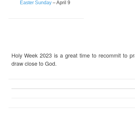
Easter Sunday
– April 9
Holy Week 2023 is a great time to recommit to p
draw close to God.