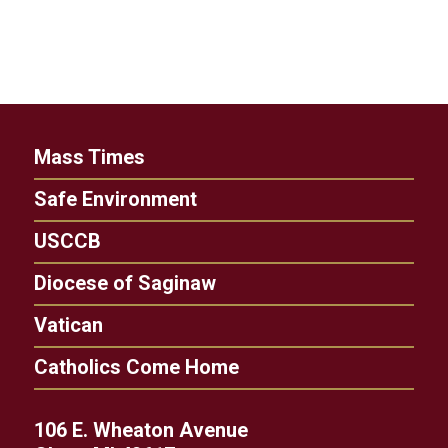
Mass Times
Safe Environment
USCCB
Diocese of Saginaw
Vatican
Catholics Come Home
106 E. Wheaton Avenue