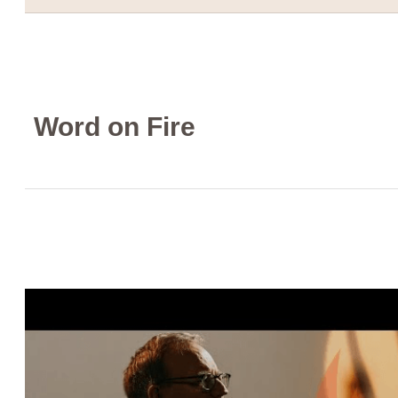
Word on Fire