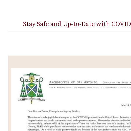
Stay Safe and Up-to-Date with COVID