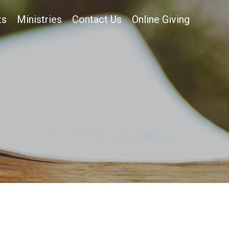
ts
Ministries
Contact Us
Online Giving