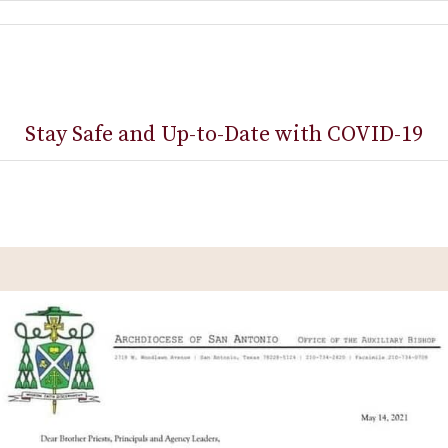
Stay Safe and Up-to-Date with COVID-19