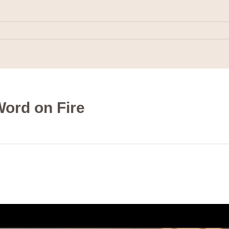
ord on Fire