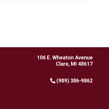
106 E. Wheaton Avenue
Clare, MI 48617
(989) 386-9862