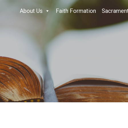
About Us
Faith Formation
Sacramen