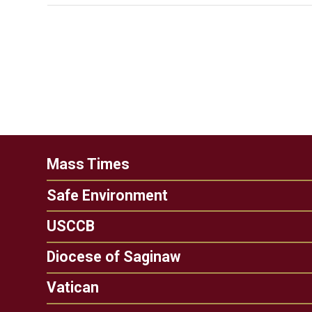
Mass Times
Safe Environment
USCCB
Diocese of Saginaw
Vatican