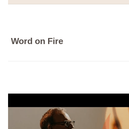
Word on Fire