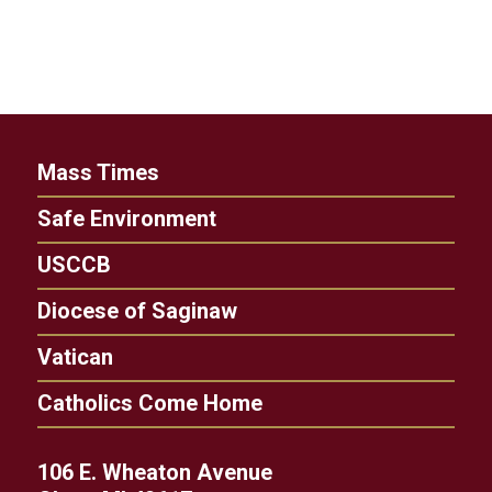
Mass Times
Safe Environment
USCCB
Diocese of Saginaw
Vatican
Catholics Come Home
106 E. Wheaton Avenue