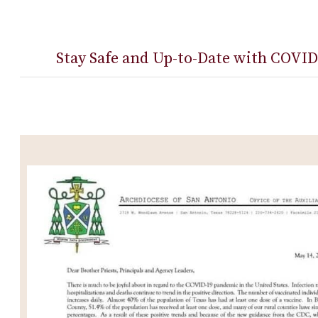
Stay Safe and Up-to-Date with COVID