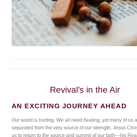
Revival’s
in the Air
AN EXCITING JOURNEY AHEAD
Our world is hurting. We all need healing, yet many of us 
separated from the very source of our strength. Jesus Chris
us to return to the source and summit of our faith—his Rea