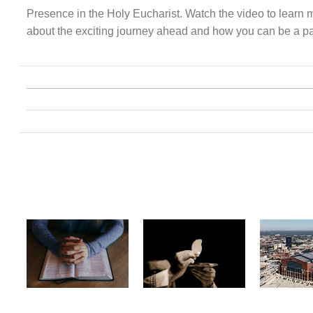
Presence in the Holy Eucharist. Watch the video to learn 
about the exciting journey ahead and how you can be a part