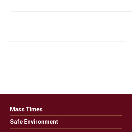
Mass Times
Safe Environment