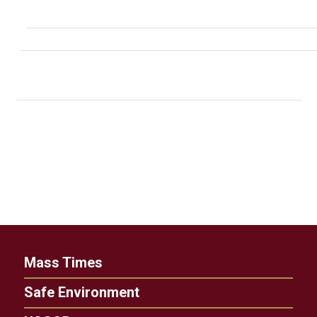
Mass Times
Safe Environment