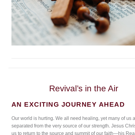
Revival’s
in the Air
AN EXCITING JOURNEY AHEAD
Our world is hurting. We all need healing, yet many of us 
separated from the very source of our strength. Jesus Chris
us to return to the source and summit of our faith—his Rea