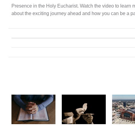
Presence in the Holy Eucharist. Watch the video to learn 
about the exciting journey ahead and how you can be a part