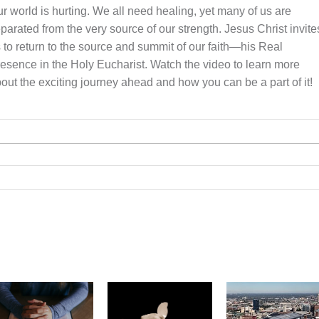
r world is hurting. We all need healing, yet many of us are
parated from the very source of our strength. Jesus Christ invite
 to return to the source and summit of our faith—his Real
esence in the Holy Eucharist. Watch the video to learn more
out the exciting journey ahead and how you can be a part of it!