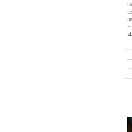
Ou
se
us
Pr
ab