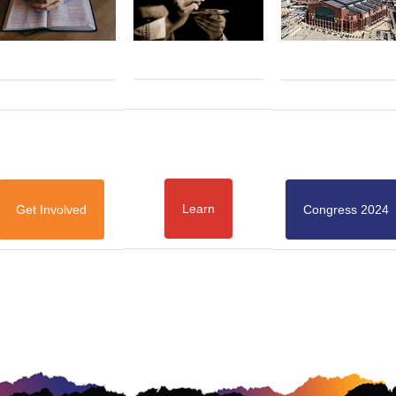
Learn
Get Involved
Congress 2024