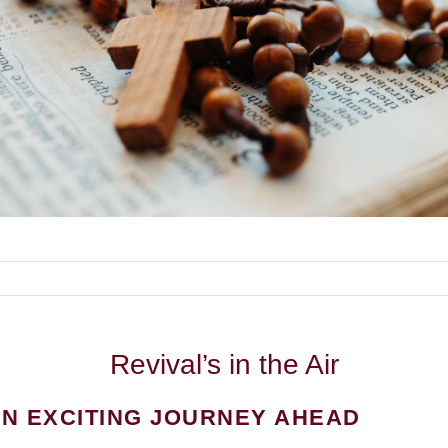
Revival’s
in the Air
N EXCITING JOURNEY AHEAD