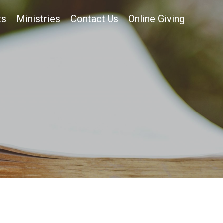
ts
Ministries
Contact Us
Online Giving