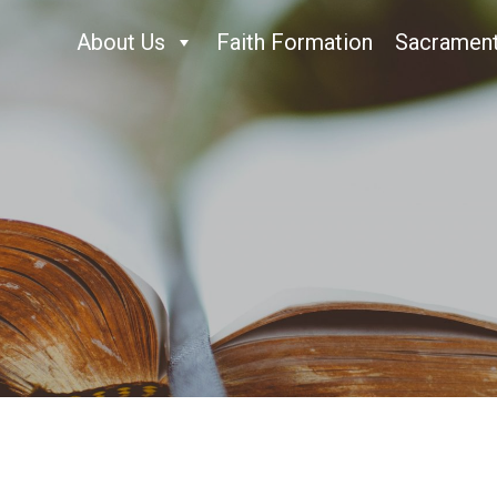
About Us
Faith Formation
Sacramen