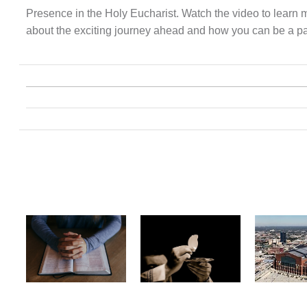
Presence in the Holy Eucharist. Watch the video to learn 
about the exciting journey ahead and how you can be a part