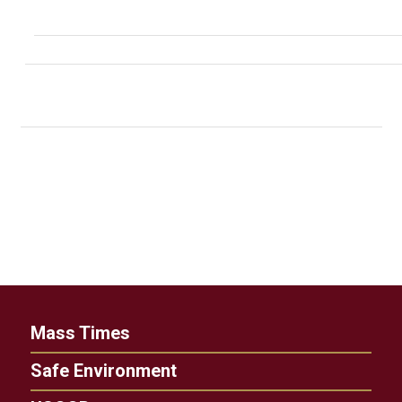
Mass Times
Safe Environment