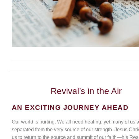
Revival’s
in the Air
AN EXCITING JOURNEY AHEAD
Our world is hurting. We all need healing, yet many of us 
separated from the very source of our strength. Jesus Chris
us to return to the source and summit of our faith—his Rea