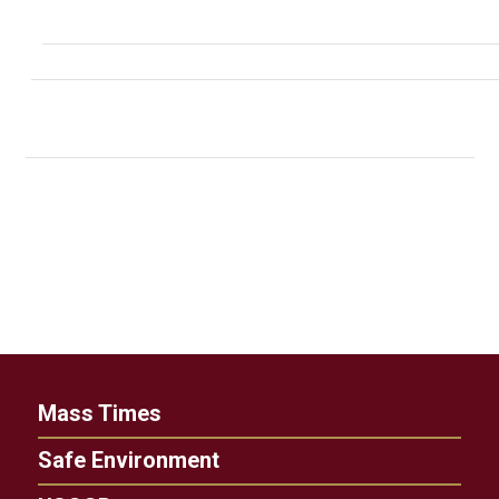
Mass Times
Safe Environment