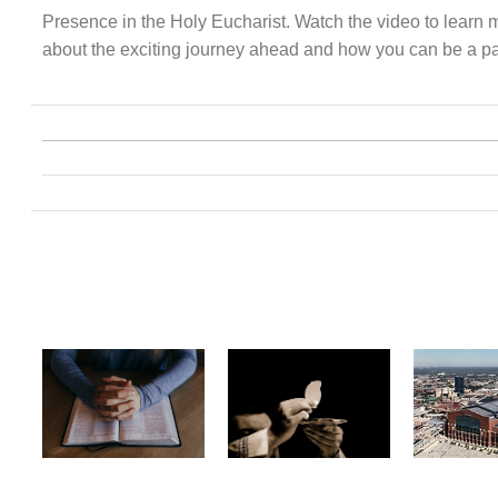
Presence in the Holy Eucharist. Watch the video to learn 
about the exciting journey ahead and how you can be a part