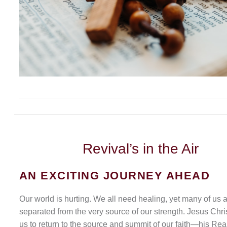
Revival’s
in the Air
AN EXCITING JOURNEY AHEAD
Our world is hurting. We all need healing, yet many of us 
separated from the very source of our strength. Jesus Chris
us to return to the source and summit of our faith—his Rea