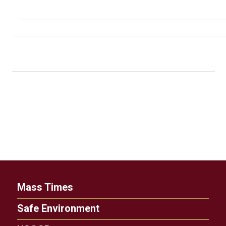
Mass Times
Safe Environment