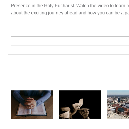
Presence in the Holy Eucharist. Watch the video to learn 
about the exciting journey ahead and how you can be a part