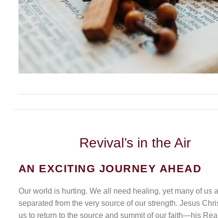
Revival’s
in the Air
AN EXCITING JOURNEY AHEAD
Our world is hurting. We all need healing, yet many of us 
separated from the very source of our strength. Jesus Chris
us to return to the source and summit of our faith—his Rea