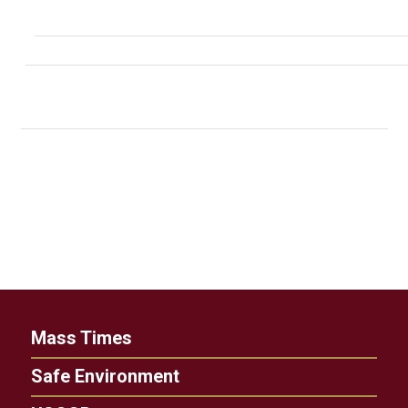
Mass Times
Safe Environment