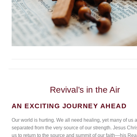
Revival’s
in the Air
AN EXCITING JOURNEY AHEAD
Our world is hurting. We all need healing, yet many of us 
separated from the very source of our strength. Jesus Chris
us to return to the source and summit of our faith—his Rea