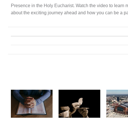
Presence in the Holy Eucharist. Watch the video to learn 
about the exciting journey ahead and how you can be a part