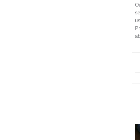
Ou
se
us
Pr
ab