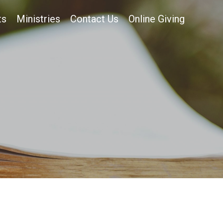
ts
Ministries
Contact Us
Online Giving