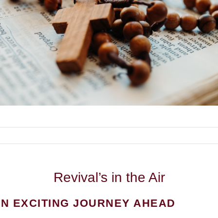
Revival’s
in the Air
N EXCITING JOURNEY AHEAD