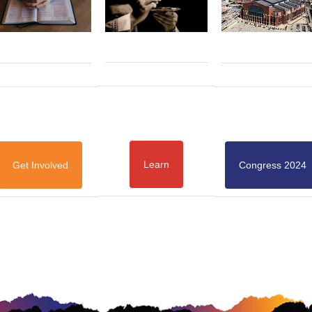
Learn
Get Involved
Congress 2024