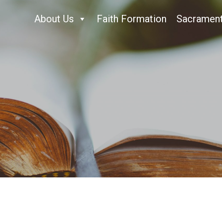
About Us
Faith Formation
Sacramen