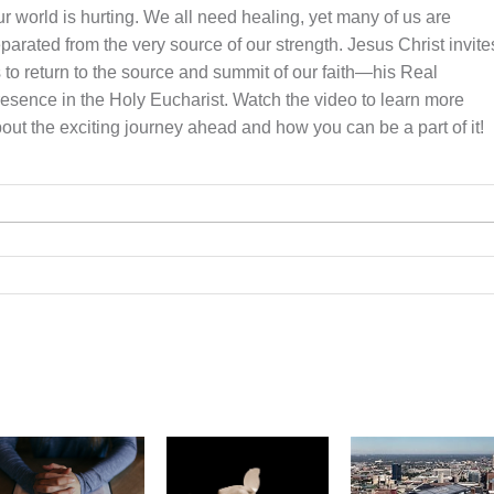
r world is hurting. We all need healing, yet many of us are
parated from the very source of our strength. Jesus Christ invite
 to return to the source and summit of our faith—his Real
esence in the Holy Eucharist. Watch the video to learn more
out the exciting journey ahead and how you can be a part of it!