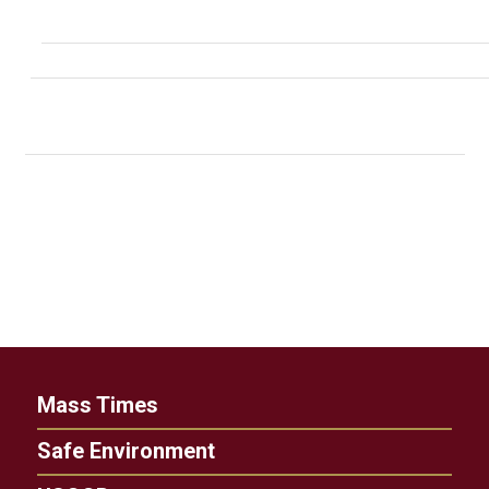
Mass Times
Safe Environment