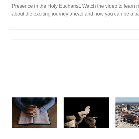
Presence in the Holy Eucharist. Watch the video to learn 
about the exciting journey ahead and how you can be a part