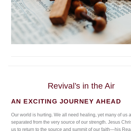
Revival’s
in the Air
AN EXCITING JOURNEY AHEAD
Our world is hurting. We all need healing, yet many of us 
separated from the very source of our strength. Jesus Chris
us to return to the source and summit of our faith—his Rea