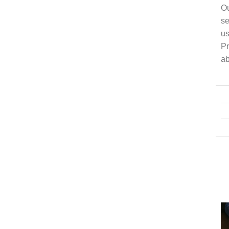
Ou
se
us
Pr
ab