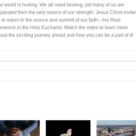
r world is hurting. We all need healing, yet many of us are
parated from the very source of our strength. Jesus Christ invite
 to return to the source and summit of our faith—his Real
esence in the Holy Eucharist. Watch the video to learn more
out the exciting journey ahead and how you can be a part of it!