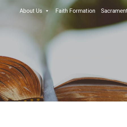
About Us
Faith Formation
Sacramen