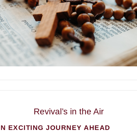
Revival’s
in the Air
N EXCITING JOURNEY AHEAD