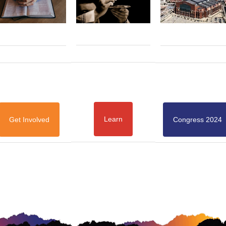
Learn
Get Involved
Congress 2024