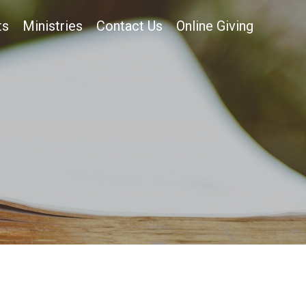
ts
Ministries
Contact Us
Online Giving