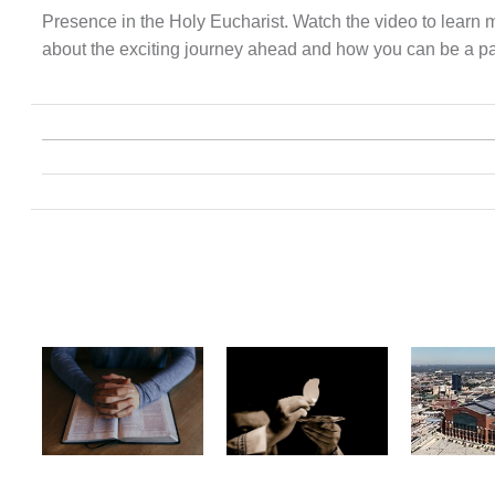
Presence in the Holy Eucharist. Watch the video to learn 
about the exciting journey ahead and how you can be a part