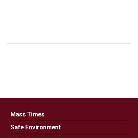
Mass Times
Safe Environment