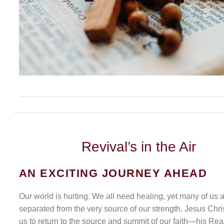
Revival’s
in the Air
AN EXCITING JOURNEY AHEAD
Our world is hurting. We all need healing, yet many of us 
separated from the very source of our strength. Jesus Chris
us to return to the source and summit of our faith—his Rea