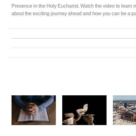
Presence in the Holy Eucharist. Watch the video to learn 
about the exciting journey ahead and how you can be a part