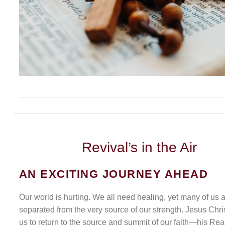
Revival’s
in the Air
AN EXCITING JOURNEY AHEAD
Our world is hurting. We all need healing, yet many of us 
separated from the very source of our strength. Jesus Chris
us to return to the source and summit of our faith—his Rea