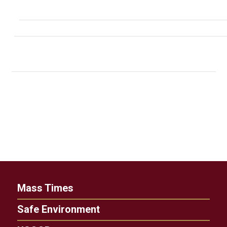
Mass Times
Safe Environment