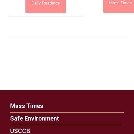
Mass Times
Daily Readings
Mass Times
Safe Environment
USCCB