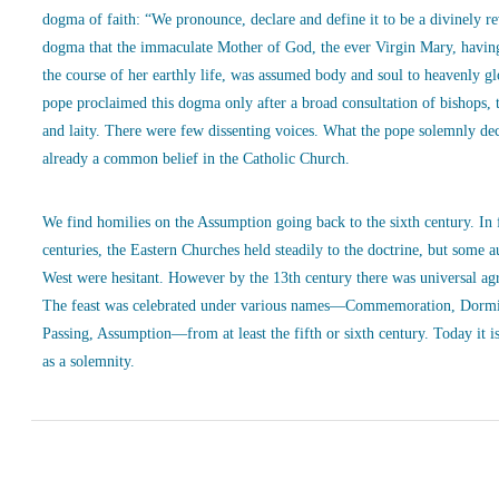
dogma of faith: “We pronounce, declare and define it to be a divinely r
dogma that the immaculate Mother of God, the ever Virgin Mary, havin
the course of her earthly life, was assumed body and soul to heavenly g
pope proclaimed this dogma only after a broad consultation of bishops, 
and laity. There were few dissenting voices. What the pope solemnly de
already a common belief in the Catholic Church.
We find homilies on the Assumption going back to the sixth century. In
centuries, the Eastern Churches held steadily to the doctrine, but some a
West were hesitant. However by the 13th century there was universal ag
The feast was celebrated under various names—Commemoration, Dormi
Passing, Assumption—from at least the fifth or sixth century. Today it is
as a solemnity.