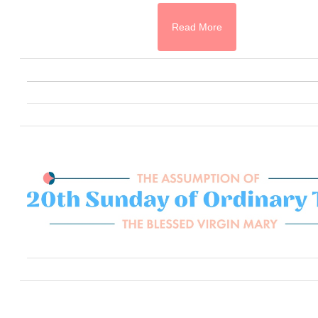
Read More