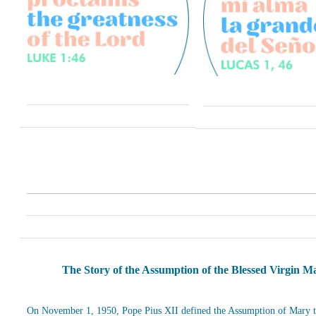
The Story of the Assumption of the Blessed Virgin M
On November 1, 1950, Pope Pius XII defined the Assumption of Mary t