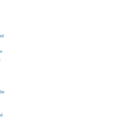
ed
ns
s
the
ed