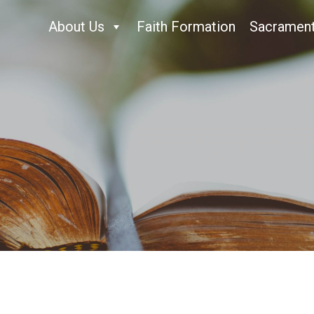
About Us
Faith Formation
Sacramen