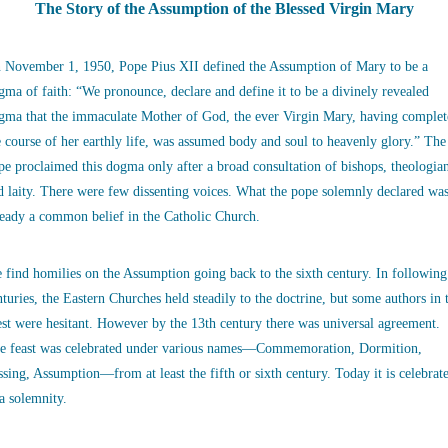
The Story of the Assumption of the Blessed Virgin Mary
 November 1, 1950, Pope Pius XII defined the Assumption of Mary to be a
gma of faith: “We pronounce, declare and define it to be a divinely revealed
gma that the immaculate Mother of God, the ever Virgin Mary, having complet
e course of her earthly life, was assumed body and soul to heavenly glory.” The
pe proclaimed this dogma only after a broad consultation of bishops, theologia
d laity. There were few dissenting voices. What the pope solemnly declared wa
ready a common belief in the Catholic Church.
 find homilies on the Assumption going back to the sixth century. In following
nturies, the Eastern Churches held steadily to the doctrine, but some authors in 
st were hesitant. However by the 13th century there was universal agreement.
e feast was celebrated under various names—Commemoration, Dormition,
ssing, Assumption—from at least the fifth or sixth century. Today it is celebrat
 a solemnity.