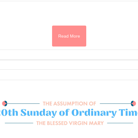
Read More