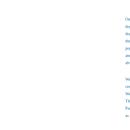
On
do
do
th
po
an
al
We
ce
We
Th
Pa
as