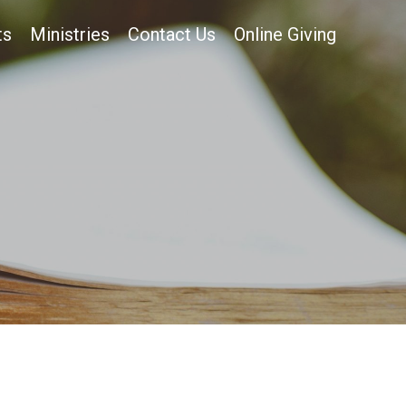
ts
Ministries
Contact Us
Online Giving