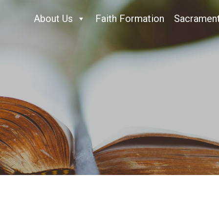
About Us
Faith Formation
Sacramen