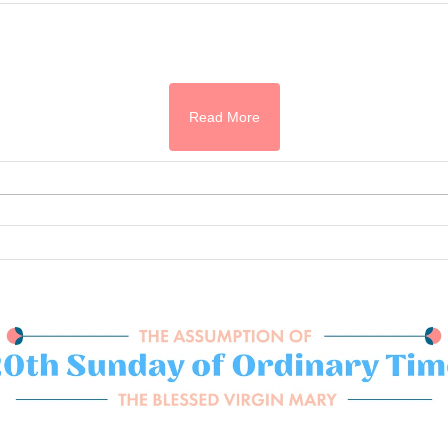
Read More