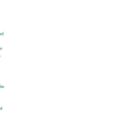
ed
ns
s
the
ed