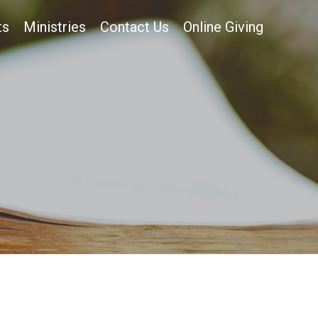
ts
Ministries
Contact Us
Online Giving