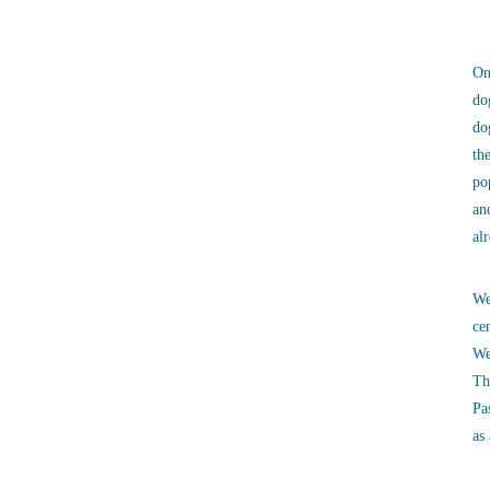
On
do
do
th
po
an
al
We
ce
We
Th
Pa
as