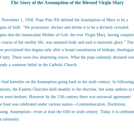
The Story of the Assumption of the Blessed Virgin Mary
 November 1, 1950, Pope Pius XII defined the Assumption of Mary to be a
gma of faith: “We pronounce, declare and define it to be a divinely revealed
gma that the immaculate Mother of God, the ever Virgin Mary, having complet
e course of her earthly life, was assumed body and soul to heavenly glory.” The
pe proclaimed this dogma only after a broad consultation of bishops, theologia
d laity. There were few dissenting voices. What the pope solemnly declared wa
ready a common belief in the Catholic Church.
 find homilies on the Assumption going back to the sixth century. In following
nturies, the Eastern Churches held steadily to the doctrine, but some authors in 
st were hesitant. However by the 13th century there was universal agreement.
e feast was celebrated under various names—Commemoration, Dormition,
ssing, Assumption—from at least the fifth or sixth century. Today it is celebrat
 a solemnity.