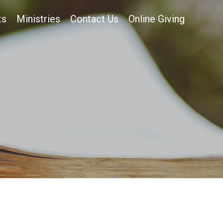
ts
Ministries
Contact Us
Online Giving