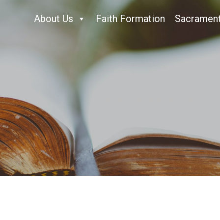
About Us
Faith Formation
Sacramen