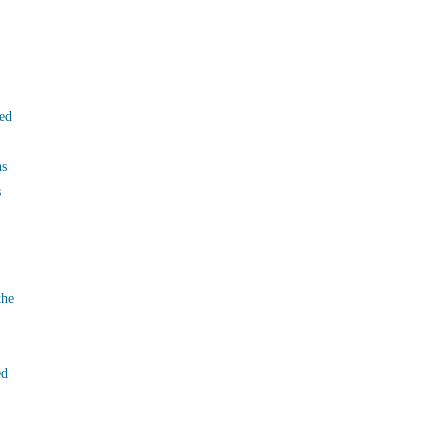
ed
ns
s
the
ed