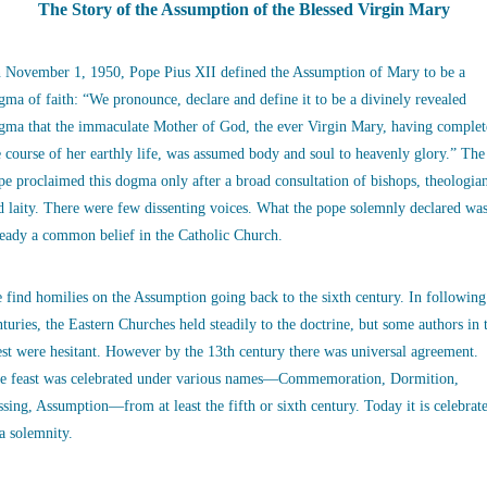
The Story of the Assumption of the Blessed Virgin Mary
 November 1, 1950, Pope Pius XII defined the Assumption of Mary to be a
gma of faith: “We pronounce, declare and define it to be a divinely revealed
gma that the immaculate Mother of God, the ever Virgin Mary, having complet
e course of her earthly life, was assumed body and soul to heavenly glory.” The
pe proclaimed this dogma only after a broad consultation of bishops, theologia
d laity. There were few dissenting voices. What the pope solemnly declared wa
ready a common belief in the Catholic Church.
 find homilies on the Assumption going back to the sixth century. In following
nturies, the Eastern Churches held steadily to the doctrine, but some authors in 
st were hesitant. However by the 13th century there was universal agreement.
e feast was celebrated under various names—Commemoration, Dormition,
ssing, Assumption—from at least the fifth or sixth century. Today it is celebrat
 a solemnity.