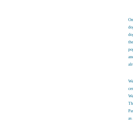
On
do
do
th
po
an
al
We
ce
We
Th
Pa
as