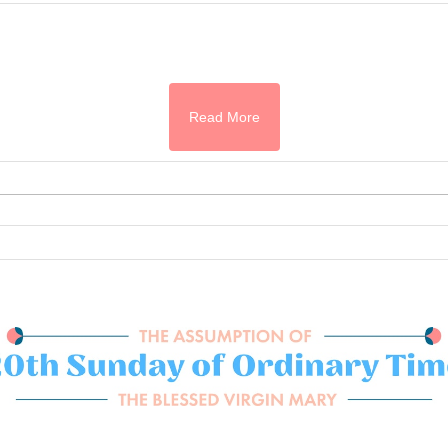
Read More