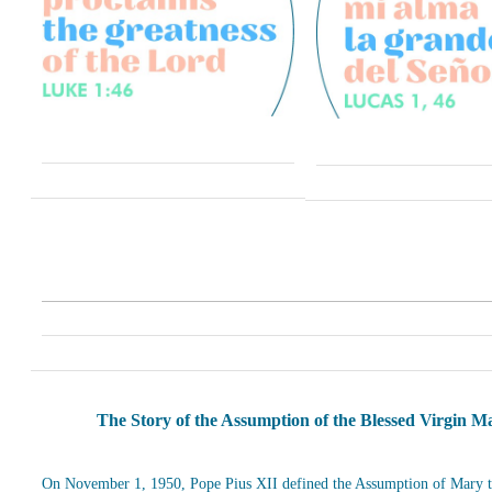
The Story of the Assumption of the Blessed Virgin M
On November 1, 1950, Pope Pius XII defined the Assumption of Mary t