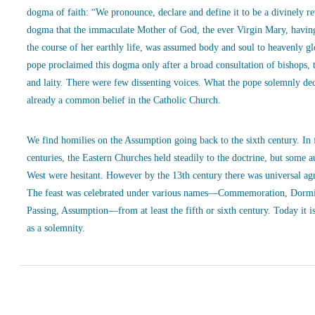
dogma of faith: “We pronounce, declare and define it to be a divinely r
dogma that the immaculate Mother of God, the ever Virgin Mary, havin
the course of her earthly life, was assumed body and soul to heavenly g
pope proclaimed this dogma only after a broad consultation of bishops, 
and laity. There were few dissenting voices. What the pope solemnly de
already a common belief in the Catholic Church.
We find homilies on the Assumption going back to the sixth century. In
centuries, the Eastern Churches held steadily to the doctrine, but some a
West were hesitant. However by the 13th century there was universal ag
The feast was celebrated under various names—Commemoration, Dormi
Passing, Assumption—from at least the fifth or sixth century. Today it is
as a solemnity.