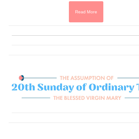
Read More