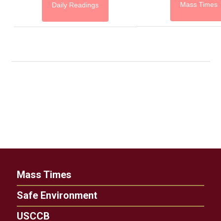
Mass Times
Daily Readings
Mass Times
Safe Environment
USCCB