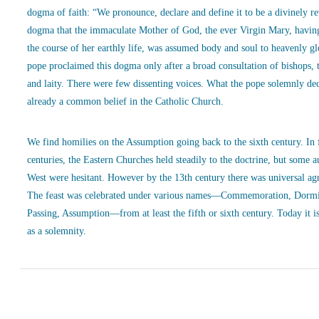
dogma of faith: “We pronounce, declare and define it to be a divinely r
dogma that the immaculate Mother of God, the ever Virgin Mary, havin
the course of her earthly life, was assumed body and soul to heavenly g
pope proclaimed this dogma only after a broad consultation of bishops, 
and laity. There were few dissenting voices. What the pope solemnly de
already a common belief in the Catholic Church.
We find homilies on the Assumption going back to the sixth century. In
centuries, the Eastern Churches held steadily to the doctrine, but some a
West were hesitant. However by the 13th century there was universal ag
The feast was celebrated under various names—Commemoration, Dormi
Passing, Assumption—from at least the fifth or sixth century. Today it is
as a solemnity.