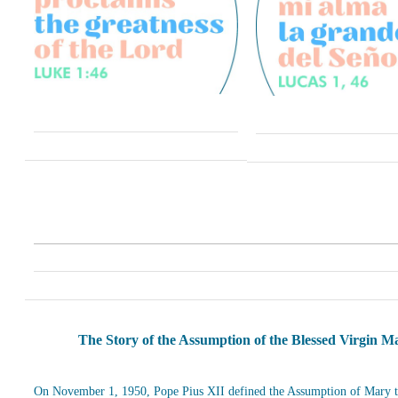
The Story of the Assumption of the Blessed Virgin M
On November 1, 1950, Pope Pius XII defined the Assumption of Mary t