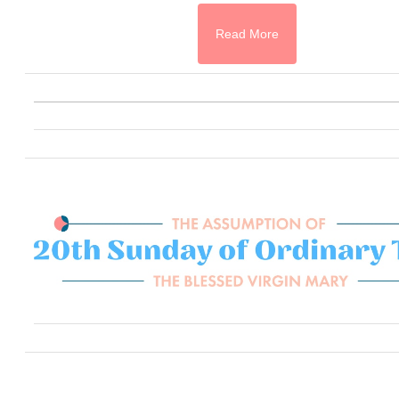
Read More