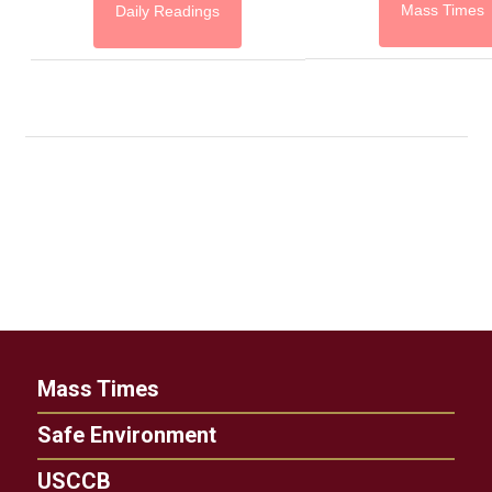
Mass Times
Daily Readings
Mass Times
Safe Environment
USCCB