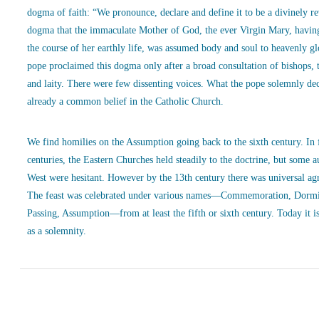
dogma of faith: “We pronounce, declare and define it to be a divinely r
dogma that the immaculate Mother of God, the ever Virgin Mary, havin
the course of her earthly life, was assumed body and soul to heavenly g
pope proclaimed this dogma only after a broad consultation of bishops, 
and laity. There were few dissenting voices. What the pope solemnly de
already a common belief in the Catholic Church.
We find homilies on the Assumption going back to the sixth century. In
centuries, the Eastern Churches held steadily to the doctrine, but some a
West were hesitant. However by the 13th century there was universal ag
The feast was celebrated under various names—Commemoration, Dormi
Passing, Assumption—from at least the fifth or sixth century. Today it is
as a solemnity.