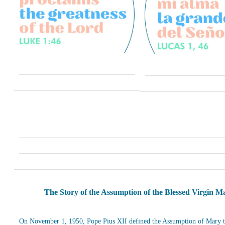
The Story of the Assumption of the Blessed Virgin M
On November 1, 1950, Pope Pius XII defined the Assumption of Mary t