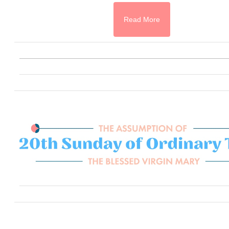
Read More