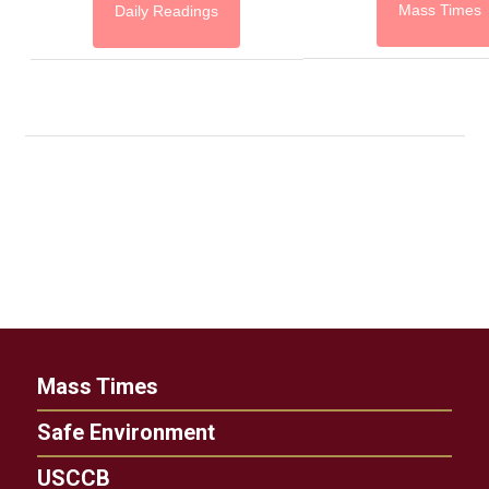
Mass Times
Daily Readings
Mass Times
Safe Environment
USCCB