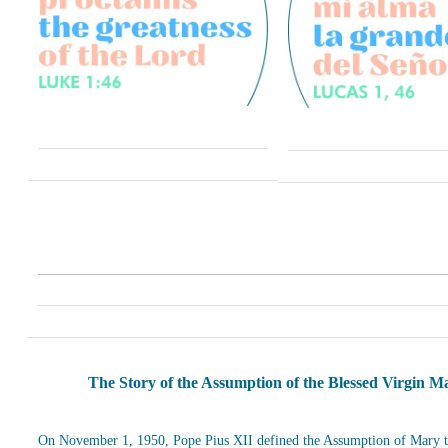
The Story of the Assumption of the Blessed Virgin M
On November 1, 1950, Pope Pius XII defined the Assumption of Mary t