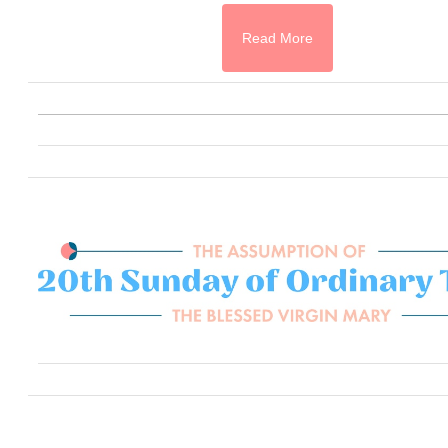
Read More