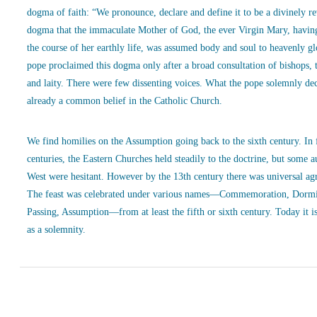
dogma of faith: “We pronounce, declare and define it to be a divinely r
dogma that the immaculate Mother of God, the ever Virgin Mary, havin
the course of her earthly life, was assumed body and soul to heavenly g
pope proclaimed this dogma only after a broad consultation of bishops, 
and laity. There were few dissenting voices. What the pope solemnly de
already a common belief in the Catholic Church.
We find homilies on the Assumption going back to the sixth century. In
centuries, the Eastern Churches held steadily to the doctrine, but some a
West were hesitant. However by the 13th century there was universal ag
The feast was celebrated under various names—Commemoration, Dormi
Passing, Assumption—from at least the fifth or sixth century. Today it is
as a solemnity.