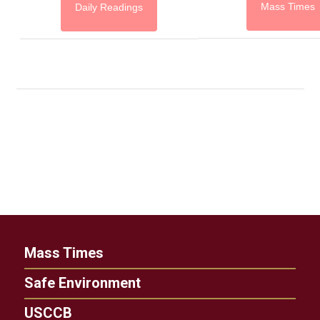
Mass Times
Daily Readings
Mass Times
Safe Environment
USCCB