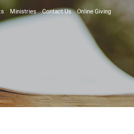
ts
Ministries
Contact Us
Online Giving