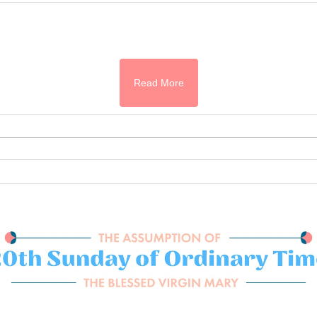
Read More