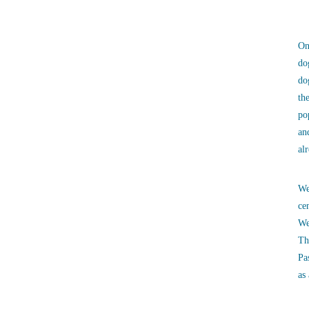
On
do
do
th
po
an
al
We
ce
We
Th
Pa
as