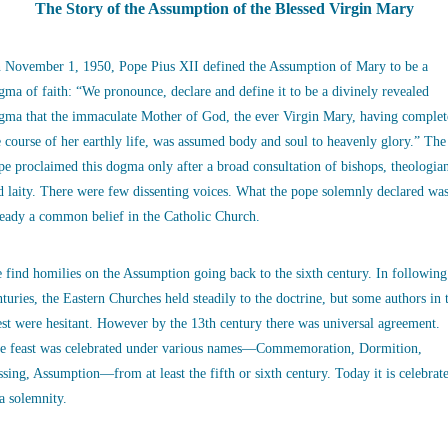
The Story of the Assumption of the Blessed Virgin Mary
 November 1, 1950, Pope Pius XII defined the Assumption of Mary to be a
gma of faith: “We pronounce, declare and define it to be a divinely revealed
gma that the immaculate Mother of God, the ever Virgin Mary, having complet
e course of her earthly life, was assumed body and soul to heavenly glory.” The
pe proclaimed this dogma only after a broad consultation of bishops, theologia
d laity. There were few dissenting voices. What the pope solemnly declared wa
ready a common belief in the Catholic Church.
 find homilies on the Assumption going back to the sixth century. In following
nturies, the Eastern Churches held steadily to the doctrine, but some authors in 
st were hesitant. However by the 13th century there was universal agreement.
e feast was celebrated under various names—Commemoration, Dormition,
ssing, Assumption—from at least the fifth or sixth century. Today it is celebrat
 a solemnity.