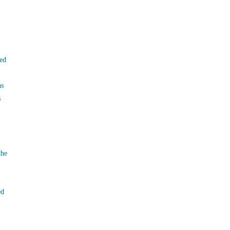
ed
ns
s
the
ed