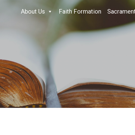
About Us
Faith Formation
Sacramen