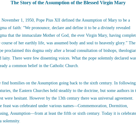
The Story of the Assumption of the Blessed Virgin Mary
 November 1, 1950, Pope Pius XII defined the Assumption of Mary to be a
gma of faith: “We pronounce, declare and define it to be a divinely revealed
gma that the immaculate Mother of God, the ever Virgin Mary, having complet
e course of her earthly life, was assumed body and soul to heavenly glory.” The
pe proclaimed this dogma only after a broad consultation of bishops, theologia
d laity. There were few dissenting voices. What the pope solemnly declared wa
ready a common belief in the Catholic Church.
 find homilies on the Assumption going back to the sixth century. In following
nturies, the Eastern Churches held steadily to the doctrine, but some authors in 
st were hesitant. However by the 13th century there was universal agreement.
e feast was celebrated under various names—Commemoration, Dormition,
ssing, Assumption—from at least the fifth or sixth century. Today it is celebrat
 a solemnity.