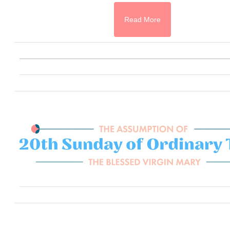
Read More