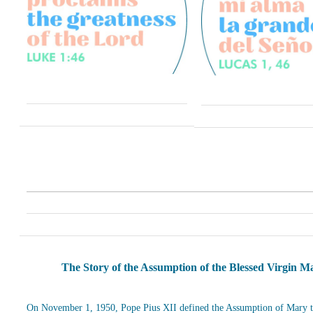
The Story of the Assumption of the Blessed Virgin M
On November 1, 1950, Pope Pius XII defined the Assumption of Mary t