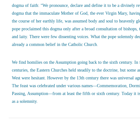
dogma of faith: “We pronounce, declare and define it to be a divinely r
dogma that the immaculate Mother of God, the ever Virgin Mary, havin
the course of her earthly life, was assumed body and soul to heavenly g
pope proclaimed this dogma only after a broad consultation of bishops, 
and laity. There were few dissenting voices. What the pope solemnly de
already a common belief in the Catholic Church.
We find homilies on the Assumption going back to the sixth century. In
centuries, the Eastern Churches held steadily to the doctrine, but some a
West were hesitant. However by the 13th century there was universal ag
The feast was celebrated under various names—Commemoration, Dormi
Passing, Assumption—from at least the fifth or sixth century. Today it is
as a solemnity.