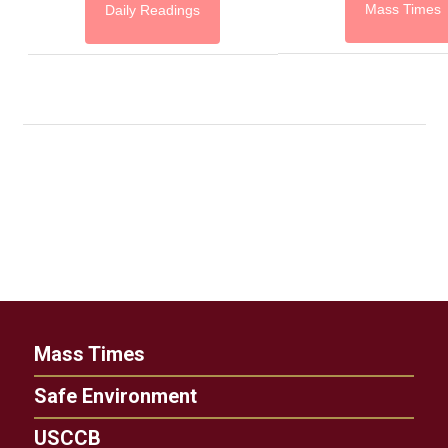
Mass Times
Daily Readings
Mass Times
Safe Environment
USCCB