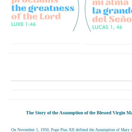
The Story of the Assumption of the Blessed Virgin M
On November 1, 1950, Pope Pius XII defined the Assumption of Mary t