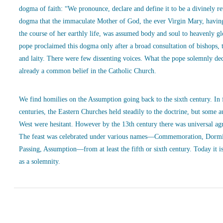
dogma of faith: “We pronounce, declare and define it to be a divinely r
dogma that the immaculate Mother of God, the ever Virgin Mary, havin
the course of her earthly life, was assumed body and soul to heavenly g
pope proclaimed this dogma only after a broad consultation of bishops, 
and laity. There were few dissenting voices. What the pope solemnly de
already a common belief in the Catholic Church.
We find homilies on the Assumption going back to the sixth century. In
centuries, the Eastern Churches held steadily to the doctrine, but some a
West were hesitant. However by the 13th century there was universal ag
The feast was celebrated under various names—Commemoration, Dormi
Passing, Assumption—from at least the fifth or sixth century. Today it is
as a solemnity.