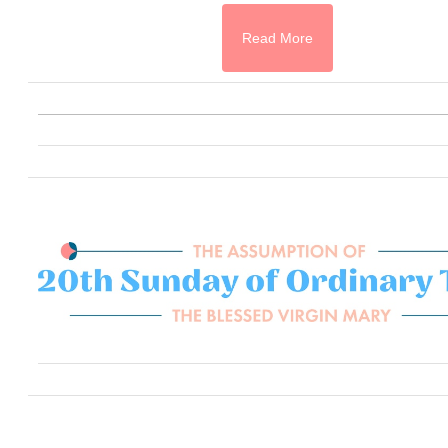
Read More