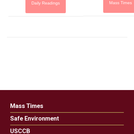
Mass Times
Daily Readings
Mass Times
Safe Environment
USCCB