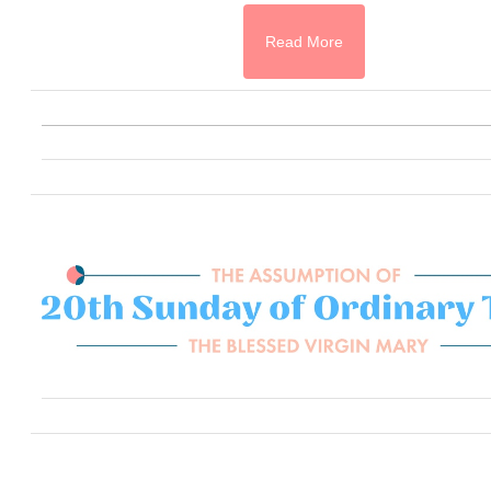
Read More