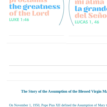
The Story of the Assumption of the Blessed Virgin M
On November 1, 1950, Pope Pius XII defined the Assumption of Mary t