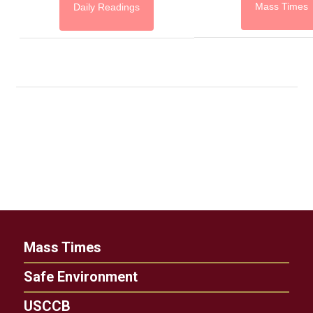
Mass Times
Daily Readings
Mass Times
Safe Environment
USCCB