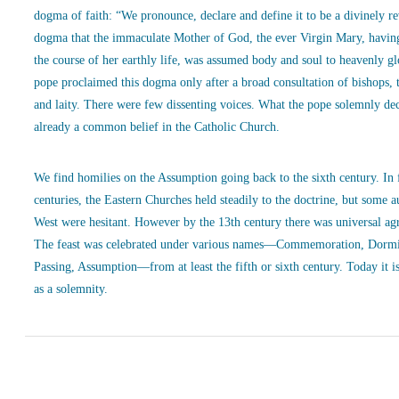
dogma of faith: “We pronounce, declare and define it to be a divinely r
dogma that the immaculate Mother of God, the ever Virgin Mary, havin
the course of her earthly life, was assumed body and soul to heavenly g
pope proclaimed this dogma only after a broad consultation of bishops, 
and laity. There were few dissenting voices. What the pope solemnly de
already a common belief in the Catholic Church.
We find homilies on the Assumption going back to the sixth century. In
centuries, the Eastern Churches held steadily to the doctrine, but some a
West were hesitant. However by the 13th century there was universal ag
The feast was celebrated under various names—Commemoration, Dormi
Passing, Assumption—from at least the fifth or sixth century. Today it is
as a solemnity.