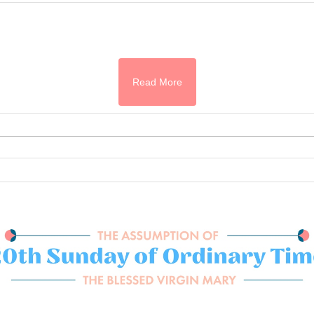
Read More