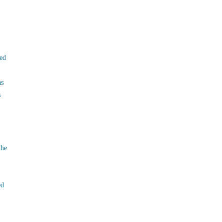
ed
ns
s
the
ed