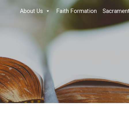
About Us
Faith Formation
Sacramen