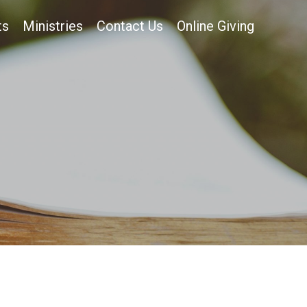
ts
Ministries
Contact Us
Online Giving