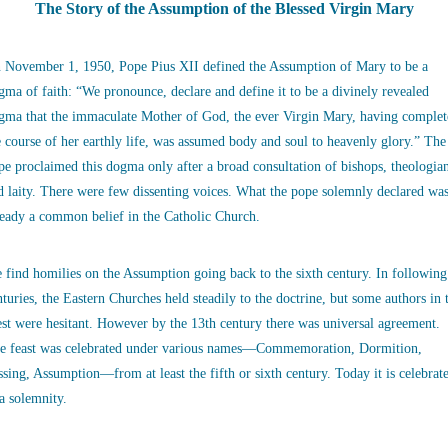
The Story of the Assumption of the Blessed Virgin Mary
 November 1, 1950, Pope Pius XII defined the Assumption of Mary to be a
gma of faith: “We pronounce, declare and define it to be a divinely revealed
gma that the immaculate Mother of God, the ever Virgin Mary, having complet
e course of her earthly life, was assumed body and soul to heavenly glory.” The
pe proclaimed this dogma only after a broad consultation of bishops, theologia
d laity. There were few dissenting voices. What the pope solemnly declared wa
ready a common belief in the Catholic Church.
 find homilies on the Assumption going back to the sixth century. In following
nturies, the Eastern Churches held steadily to the doctrine, but some authors in 
st were hesitant. However by the 13th century there was universal agreement.
e feast was celebrated under various names—Commemoration, Dormition,
ssing, Assumption—from at least the fifth or sixth century. Today it is celebrat
 a solemnity.