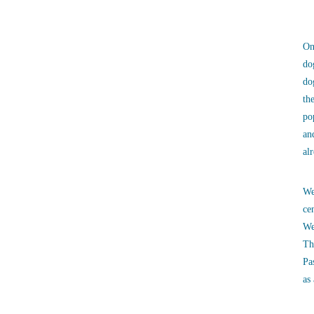
On
do
do
th
po
an
al
We
ce
We
Th
Pa
as