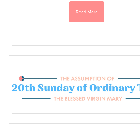
Read More