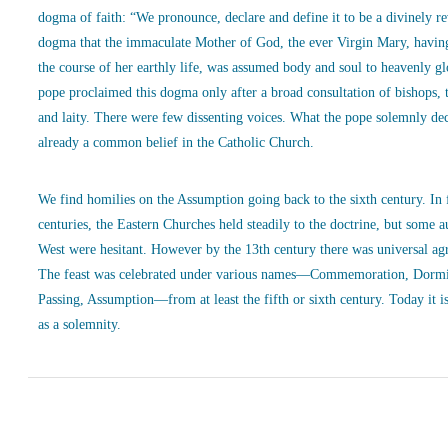
dogma of faith: “We pronounce, declare and define it to be a divinely r
dogma that the immaculate Mother of God, the ever Virgin Mary, havin
the course of her earthly life, was assumed body and soul to heavenly g
pope proclaimed this dogma only after a broad consultation of bishops, 
and laity. There were few dissenting voices. What the pope solemnly de
already a common belief in the Catholic Church.
We find homilies on the Assumption going back to the sixth century. In
centuries, the Eastern Churches held steadily to the doctrine, but some a
West were hesitant. However by the 13th century there was universal ag
The feast was celebrated under various names—Commemoration, Dormi
Passing, Assumption—from at least the fifth or sixth century. Today it is
as a solemnity.