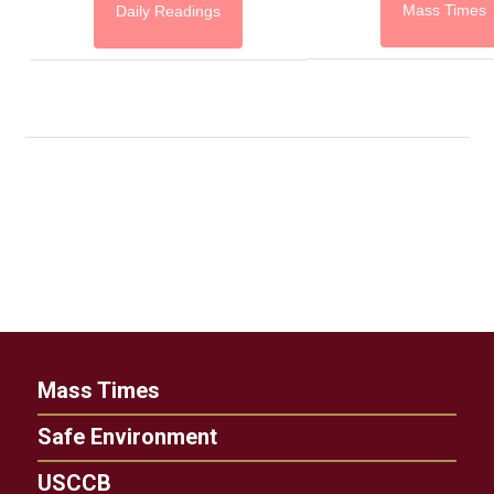
Mass Times
Daily Readings
Mass Times
Safe Environment
USCCB