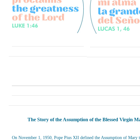
The Story of the Assumption of the Blessed Virgin M
On November 1, 1950, Pope Pius XII defined the Assumption of Mary t