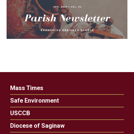
Mass Times
Safe Environment
USCCB
Diocese of Saginaw