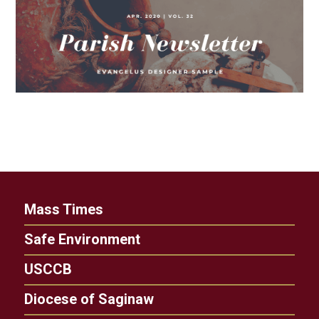
Mass Times
Safe Environment
USCCB
Diocese of Saginaw