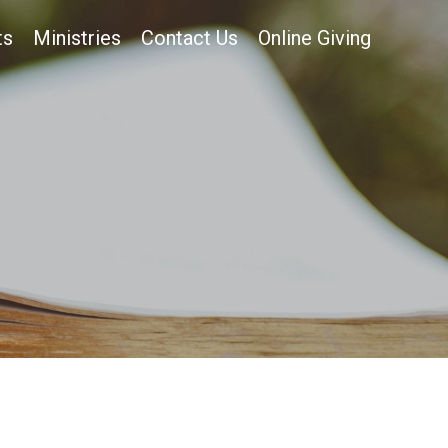
ts
Ministries
Contact Us
Online Giving