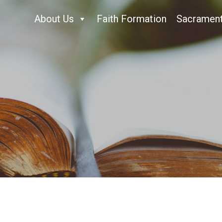
About Us
Faith Formation
Sacramen