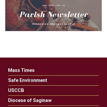
Mass Times
Safe Environment
USCCB
Diocese of Saginaw