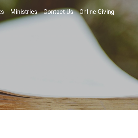
ts
Ministries
Contact Us
Online Giving