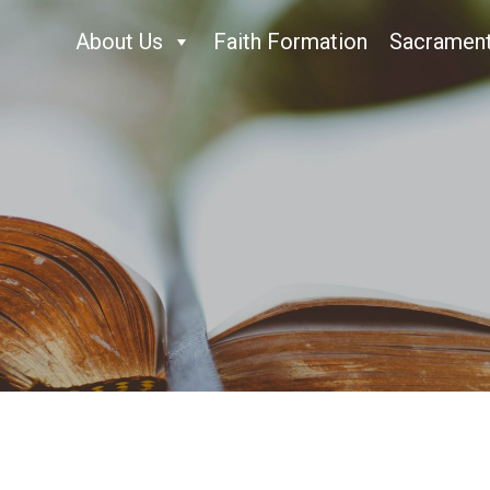
About Us
Faith Formation
Sacramen