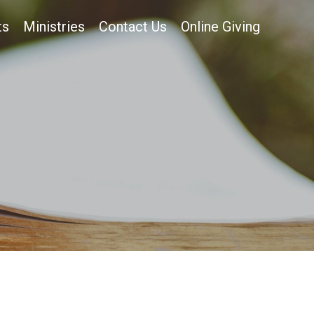
ts
Ministries
Contact Us
Online Giving