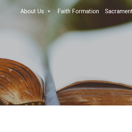
About Us
Faith Formation
Sacramen