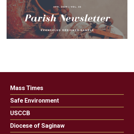
Mass Times
Safe Environment
USCCB
Diocese of Saginaw