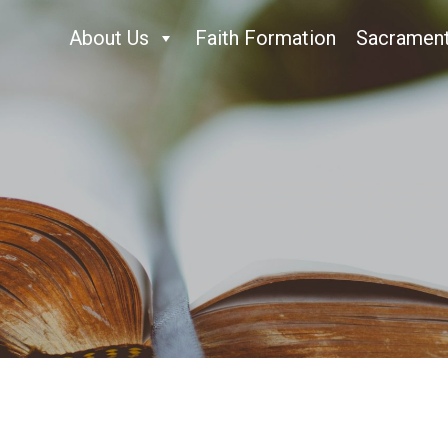
About Us
Faith Formation
Sacramen