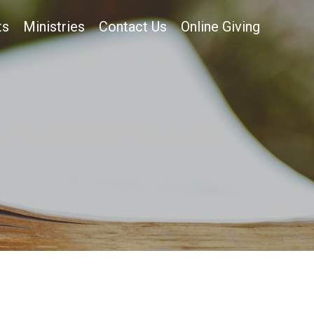
ts
Ministries
Contact Us
Online Giving